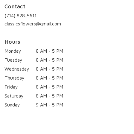
in
Contact
a
new
(714) 828-5611
window)
classicsflowers@gmail.com
Hours
Monday
8 AM - 5 PM
Tuesday
8 AM - 5 PM
Wednesday
8 AM - 5 PM
Thursday
8 AM - 5 PM
Friday
8 AM - 5 PM
Saturday
8 AM - 5 PM
Sunday
9 AM - 5 PM