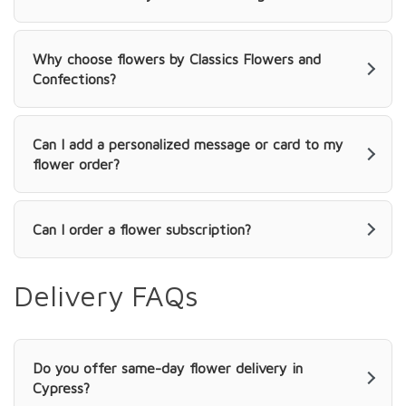
Why choose flowers by Classics Flowers and
Confections?
Can I add a personalized message or card to my
flower order?
Can I order a flower subscription?
Delivery FAQs
Do you offer same-day flower delivery in
Cypress?