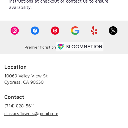
instructions at checkout or contact us to ensure
availability.
Premier florist on
Location
10069 Valley View St
(link
Cypress, CA 90630
opens
in
Contact
a
new
(714) 828-5611
window)
classicsflowers@gmail.com