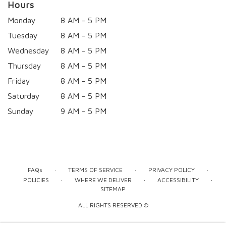
Hours
Monday
8 AM - 5 PM
Tuesday
8 AM - 5 PM
Wednesday
8 AM - 5 PM
Thursday
8 AM - 5 PM
Friday
8 AM - 5 PM
Saturday
8 AM - 5 PM
Sunday
9 AM - 5 PM
·
·
·
FAQs
TERMS OF SERVICE
PRIVACY POLICY
·
·
·
POLICIES
WHERE WE DELIVER
ACCESSIBILITY
SITEMAP
ALL RIGHTS RESERVED ©