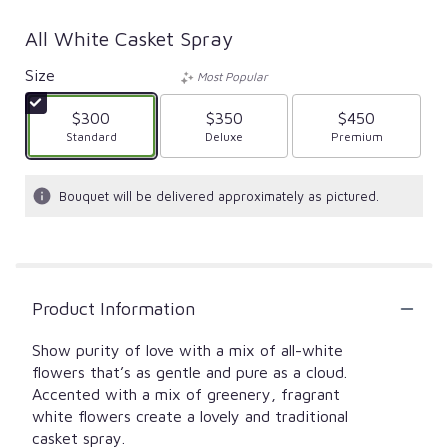
All White Casket Spray
Size
Most Popular
$300
$350
$450
Arrangement size
Standard
Arrangement size
Deluxe
Arrangement size
Premium
Bouquet will be delivered approximately as pictured.
Product Information
Show purity of love with a mix of all-white
flowers that’s as gentle and pure as a cloud.
Accented with a mix of greenery, fragrant
white flowers create a lovely and traditional
casket spray.