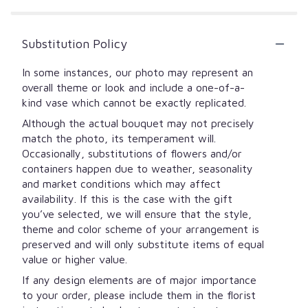
Substitution Policy
In some instances, our photo may represent an
overall theme or look and include a one-of-a-
kind vase which cannot be exactly replicated.
Although the actual bouquet may not precisely
match the photo, its temperament will.
Occasionally, substitutions of flowers and/or
containers happen due to weather, seasonality
and market conditions which may affect
availability. If this is the case with the gift
you’ve selected, we will ensure that the style,
theme and color scheme of your arrangement is
preserved and will only substitute items of equal
value or higher value.
If any design elements are of major importance
to your order, please include them in the florist