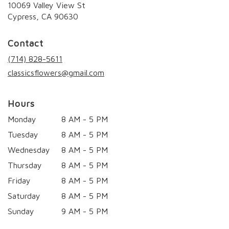
10069 Valley View St
(link
Cypress, CA 90630
opens
in
Contact
a
new
(714) 828-5611
window)
classicsflowers@gmail.com
Hours
Monday
8 AM - 5 PM
Tuesday
8 AM - 5 PM
Wednesday
8 AM - 5 PM
Thursday
8 AM - 5 PM
Friday
8 AM - 5 PM
Saturday
8 AM - 5 PM
Sunday
9 AM - 5 PM