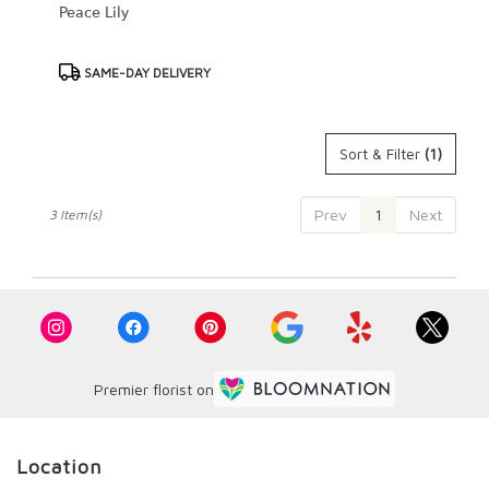
Peace Lily
Product
SAME-DAY DELIVERY
Tags:
Sort & Filter
(1)
Prev
1
Next
3 Item(s)
Premier florist on
Location