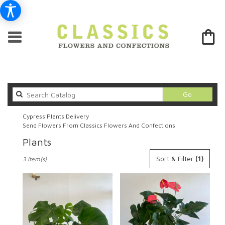
Search
Go
catalog
Cypress Plants Delivery
Send Flowers From Classics Flowers And Confections
Plants
Best
Sort & Filter
(1)
3 Item(s)
Florists
in
Cypress,
CA
Flower
delivery
in