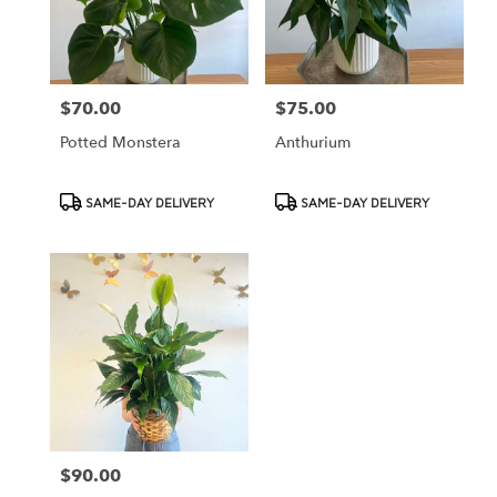
Cypress
from
local
florists
$70.00
$75.00
Price:
Price:
in
Cypress
Potted Monstera
Anthurium
.
Same
day
Product
Product
SAME-DAY DELIVERY
SAME-DAY DELIVERY
flower
Tags:
Tags:
delivery
available
Cypress,
CA
Cypress
,
CA
$90.00
Price: