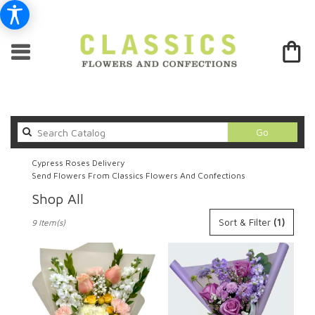
Search
Go
catalog
Cypress Roses Delivery
Send Flowers From Classics Flowers And Confections
Shop All
Best
Sort & Filter
(1)
9 Item(s)
Florists
in
Cypress,
CA
Flower
delivery
in