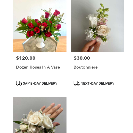
$120.00
$30.00
Price:
Price:
Dozen Roses In A Vase
Boutonniere
Product
Product
SAME-DAY DELIVERY
NEXT-DAY DELIVERY
Tags:
Tags: