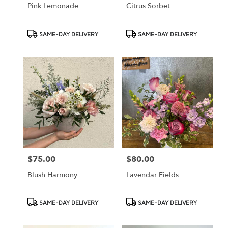
Pink Lemonade
Citrus Sorbet
Product
Product
SAME-DAY DELIVERY
SAME-DAY DELIVERY
Tags:
Tags:
$75.00
$80.00
Price:
Price:
Blush Harmony
Lavendar Fields
Product
Product
SAME-DAY DELIVERY
SAME-DAY DELIVERY
Tags:
Tags: