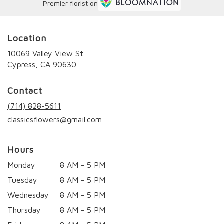
Premier florist on
Location
10069 Valley View St
(link
Cypress, CA 90630
opens
in
Contact
a
new
(714) 828-5611
window)
classicsflowers@gmail.com
Hours
Monday
8 AM - 5 PM
Tuesday
8 AM - 5 PM
Wednesday
8 AM - 5 PM
Thursday
8 AM - 5 PM