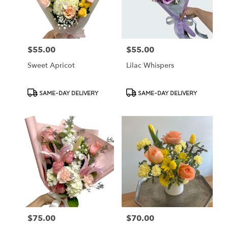
Cypress
from
local
florists
$55.00
$55.00
Price:
Price:
in
Cypress
Sweet Apricot
Lilac Whispers
.
Same
day
Product
Product
SAME-DAY DELIVERY
SAME-DAY DELIVERY
flower
Tags:
Tags:
delivery
available
Cypress,
CA
Cypress
,
CA
$75.00
$70.00
Price:
Price: