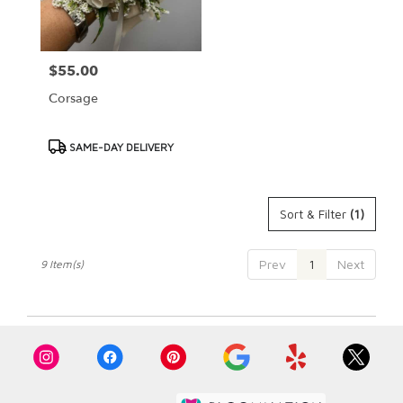
$55.00
Price:
Corsage
Product
SAME-DAY DELIVERY
Tags:
Sort & Filter
(1)
Prev
1
Next
9 Item(s)