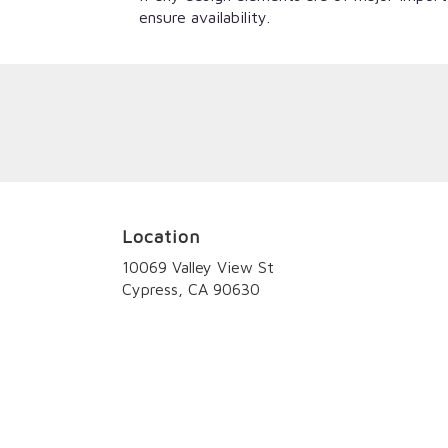
ensure availability.
Location
10069 Valley View St
(link
Cypress, CA 90630
opens
in
a
new
window)