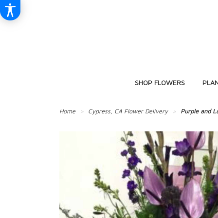
SHOP FLOWERS
PLA
Home
Cypress, CA Flower Delivery
Purple and L