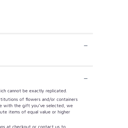
ich cannot be exactly replicated.
titutions of flowers and/or containers
se with the gift you’ve selected, we
tute items of equal value or higher
ions at checkout or contact us to