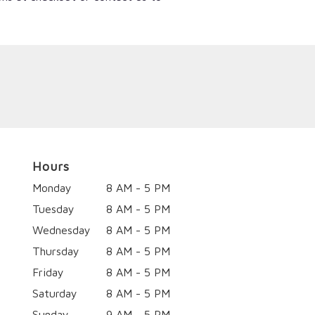
Hours
Monday
8 AM - 5 PM
Tuesday
8 AM - 5 PM
Wednesday
8 AM - 5 PM
Thursday
8 AM - 5 PM
Friday
8 AM - 5 PM
Saturday
8 AM - 5 PM
Sunday
9 AM - 5 PM