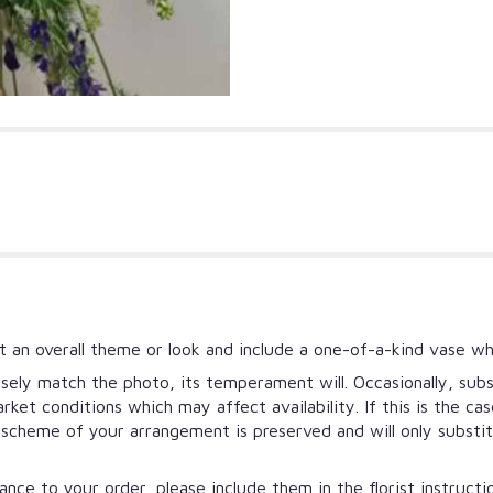
 an overall theme or look and include a one-of-a-kind vase wh
ely match the photo, its temperament will. Occasionally, subs
et conditions which may affect availability. If this is the ca
r scheme of your arrangement is preserved and will only substi
nce to your order, please include them in the florist instruct