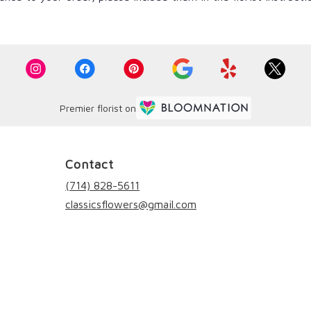
Premier florist on
Contact
(714) 828-5611
classicsflowers@gmail.com