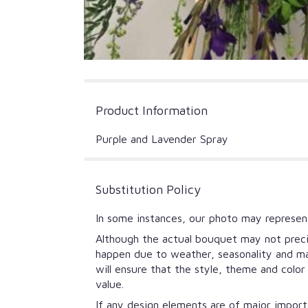
Product Information
Purple and Lavender Spray
Substitution Policy
In some instances, our photo may represent
Although the actual bouquet may not precis
happen due to weather, seasonality and mark
will ensure that the style, theme and colo
value.
If any design elements are of major importa