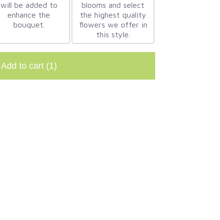
will be added to
blooms and select
enhance the
the highest quality
bouquet.
flowers we offer in
this style.
Add to cart
(1)