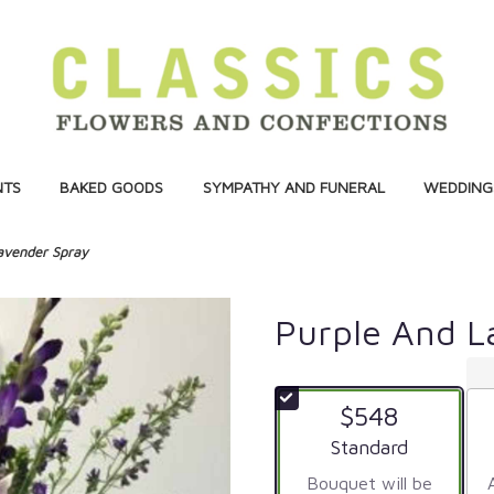
NTS
BAKED GOODS
SYMPATHY AND FUNERAL
WEDDINGS
avender Spray
Purple And L
$548
Arrangement size
Standard
Bouquet will be