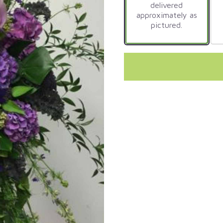
delivered
approximately as
pictured.