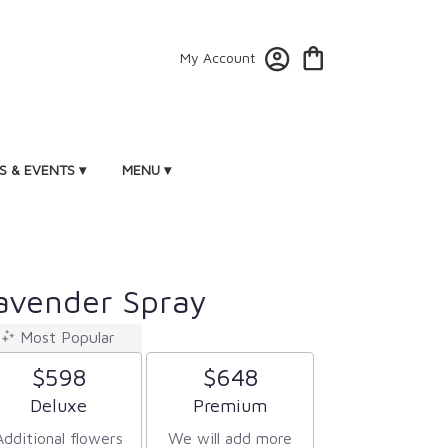
My Account
 & EVENTS ▾
MENU ▾
avender Spray
Most Popular
$598
$648
Arrangement size
Arrangement size
Deluxe
Premium
Additional flowers
We will add more