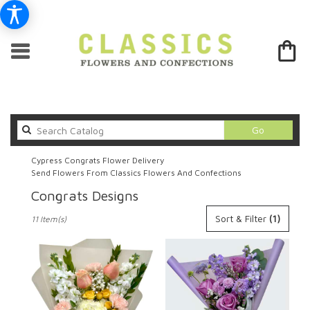
Search
Go
catalog
Cypress Congrats Flower Delivery
Send Flowers From Classics Flowers And Confections
Congrats Designs
Best
Sort & Filter
(1)
11 Item(s)
Florists
in
Cypress,
CA
Flower
delivery
in