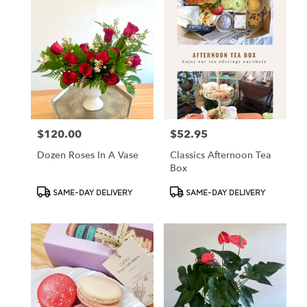
$120.00
$52.95
Price:
Price:
Dozen Roses In A Vase
Classics Afternoon Tea
Box
Product
Product
SAME-DAY DELIVERY
SAME-DAY DELIVERY
Tags:
Tags: