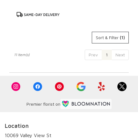
Product
SAME-DAY DELIVERY
Tags:
Sort & Filter
(1)
Prev
1
Next
11 Item(s)
Premier florist on
Location
10069 Valley View St