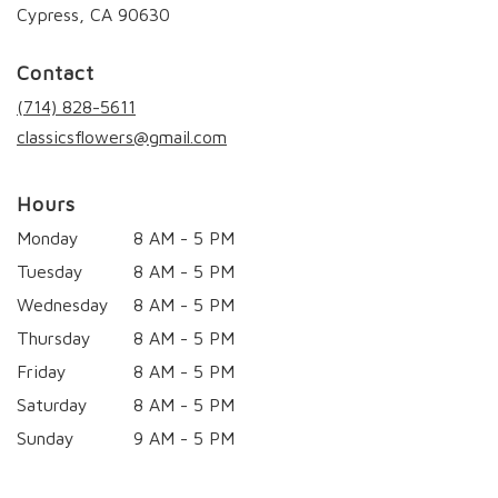
(link
Cypress, CA 90630
opens
in
Contact
a
new
(714) 828-5611
window)
classicsflowers@gmail.com
Hours
Monday
8 AM - 5 PM
Tuesday
8 AM - 5 PM
Wednesday
8 AM - 5 PM
Thursday
8 AM - 5 PM
Friday
8 AM - 5 PM
Saturday
8 AM - 5 PM
Sunday
9 AM - 5 PM