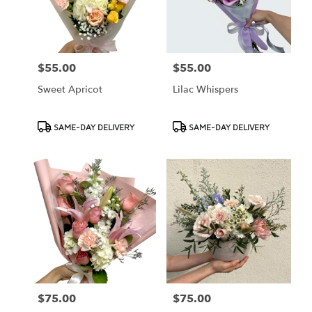
Cypress
from
local
florists
$55.00
$55.00
Price:
Price:
in
Cypress
Sweet Apricot
Lilac Whispers
.
Same
day
Product
Product
SAME-DAY DELIVERY
SAME-DAY DELIVERY
flower
Tags:
Tags:
delivery
available
Cypress,
CA
Cypress
,
CA
$75.00
$75.00
Price:
Price: