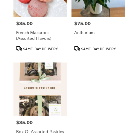
$35.00
$75.00
Price:
Price:
French Macarons
Anthurium
(assorted Flavors)
Product
Product
SAME-DAY DELIVERY
SAME-DAY DELIVERY
Tags:
Tags:
$35.00
Price:
Box Of Assorted Pastries