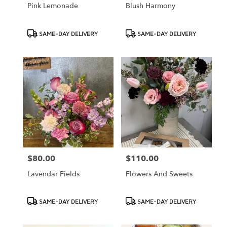
Pink Lemonade
Blush Harmony
Product
Product
SAME-DAY DELIVERY
SAME-DAY DELIVERY
Tags:
Tags:
$80.00
$110.00
Price:
Price:
Lavendar Fields
Flowers And Sweets
Product
Product
SAME-DAY DELIVERY
SAME-DAY DELIVERY
Tags:
Tags: