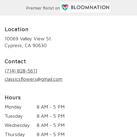
Premier florist on
Location
10069 Valley View St
(link
Cypress, CA 90630
opens
in
Contact
a
new
(714) 828-5611
window)
classicsflowers@gmail.com
Hours
Monday
8 AM - 5 PM
Tuesday
8 AM - 5 PM
Wednesday
8 AM - 5 PM
Thursday
8 AM - 5 PM