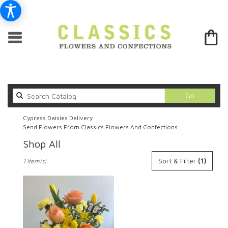
Search
Go
catalog
Cypress Daisies Delivery
Send Flowers From Classics Flowers And Confections
Shop All
Best
Sort & Filter
(1)
1 Item(s)
Florists
in
Cypress,
CA
Flower
delivery
in