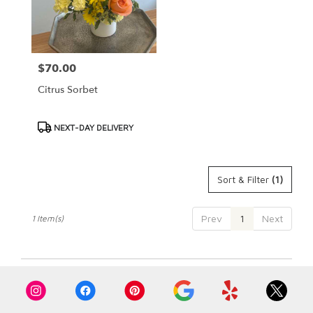
Cypress
from
local
florists
$70.00
Price:
in
Cypress
Citrus Sorbet
.
Same
day
Product
NEXT-DAY DELIVERY
flower
Tags:
delivery
available
Sort & Filter
(1)
Cypress,
CA
Cypress
,
Prev
1
Next
1 Item(s)
CA