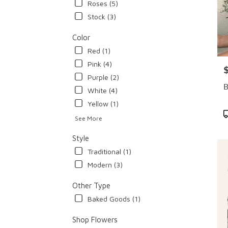
Roses (5)
Stock (3)
Color
Red (1)
Pink (4)
P
Purple (2)
B
White (4)
Yellow (1)
P
See More
T
Style
Traditional (1)
Modern (3)
Other Type
Baked Goods (1)
Shop Flowers