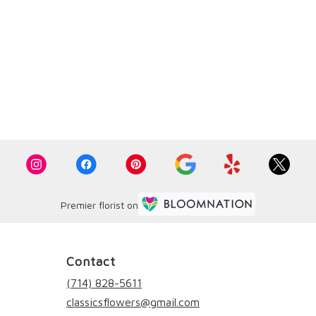
Premier florist on
Contact
(714) 828-5611
classicsflowers@gmail.com