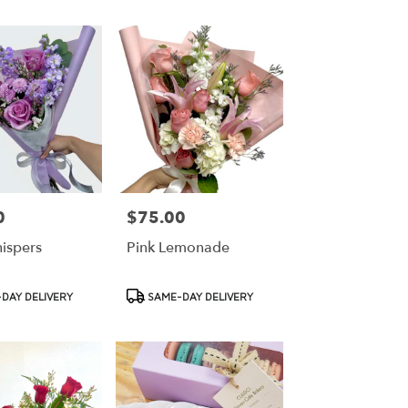
0
$75.00
Price:
hispers
Pink Lemonade
Product
DAY DELIVERY
SAME-DAY DELIVERY
Tags: