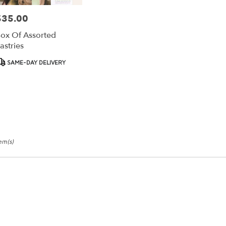
$35.00
rice:
ox Of Assorted
astries
roduct
SAME-DAY DELIVERY
ags:
tem(s)