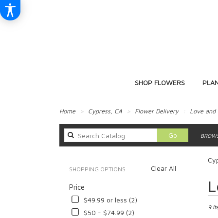
SHOP FLOWERS
PLA
Home
Cypress, CA
Flower Delivery
Love and
Search
Go
BROWS
catalog
Cy
Clear All
SHOPPING OPTIONS
Best
L
Price
Floris
in
$49.99 or less (2)
Cypre
9 I
$50 - $74.99 (2)
CA