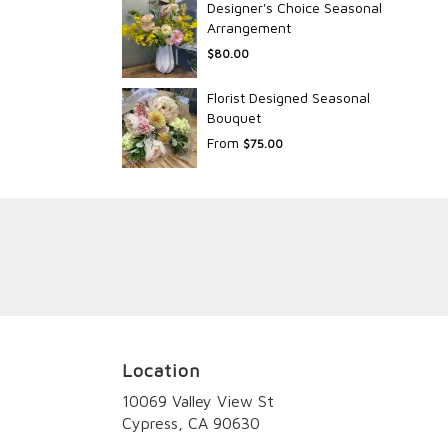
Designer's Choice Seasonal
Arrangement
$80.00
Florist Designed Seasonal
Bouquet
From
$75.00
Location
10069 Valley View St
(link
Cypress, CA 90630
opens