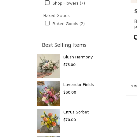
Shop Flowers (7)
P
Baked Goods
B
Baked Goods (2)
P
P
T
Best Selling Items
Blush Harmony
$75.00
Lavendar Fields
9 I
$80.00
Citrus Sorbet
$70.00