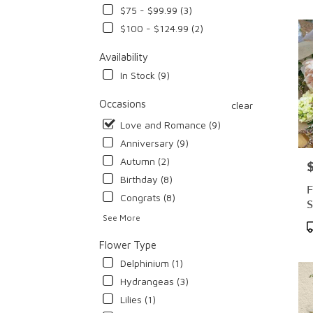
$75 - $99.99 (3)
Flowe
deliv
$100 - $124.99 (2)
in
Cypr
Availability
from
In Stock (9)
local
floris
Occasions
clear
in
Love and Romance (9)
Cypr
.
Anniversary (9)
Same
Autumn (2)
P
day
Birthday (8)
flowe
F
deliv
Congrats (8)
S
avail
See More
Cypre
P
CA
T
Flower Type
Cypr
Delphinium (1)
CA
Hydrangeas (3)
Lilies (1)