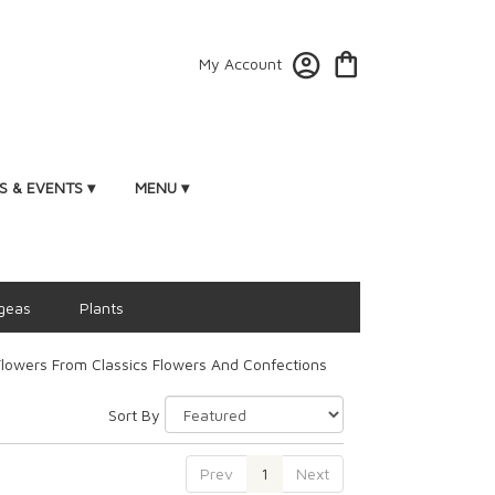
My Account
 & EVENTS ▾
MENU ▾
geas
Plants
lowers From Classics Flowers And Confections
Sort By
Prev
1
Next