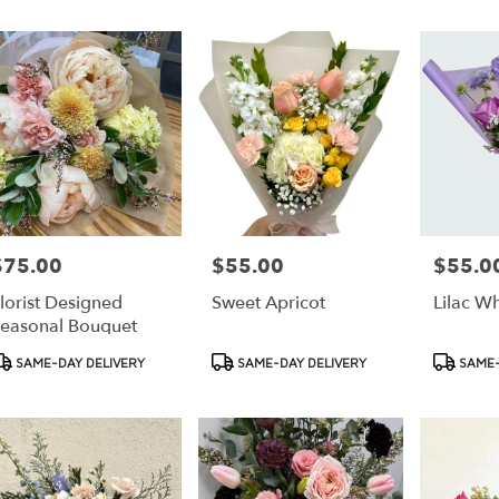
r
ery
ess
ts
ess
$75.00
$55.00
$55.0
rice:
Price:
Price:
r
lorist Designed
Sweet Apricot
Lilac W
ery
easonal Bouquet
able
ss,
roduct
Product
Product
SAME-DAY DELIVERY
SAME-DAY DELIVERY
SAME-
ags:
Tags:
Tags:
ess
,