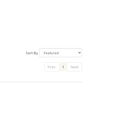
Sort By
Prev
1
Next