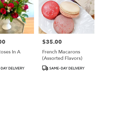
00
$35.00
Price:
oses In A
French Macarons
(assorted Flavors)
Product
DAY DELIVERY
SAME-DAY DELIVERY
Tags: