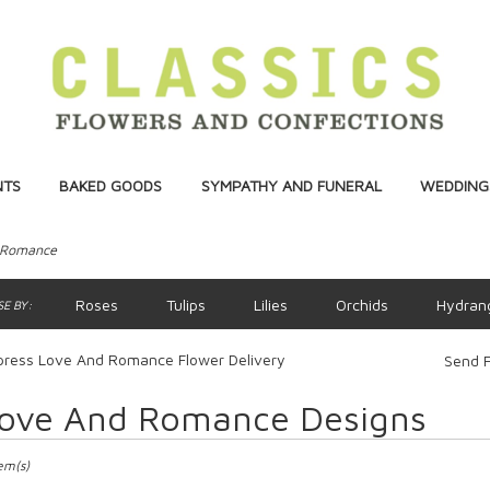
NTS
BAKED GOODS
SYMPATHY AND FUNERAL
WEDDINGS
 Romance
Roses
Tulips
Lilies
Orchids
Hydran
E BY:
press Love And Romance Flower Delivery
Send F
ove And Romance Designs
ts
ss,
tem(s)