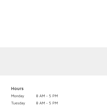
Hours
Monday
8 AM - 5 PM
Tuesday
8 AM - 5 PM