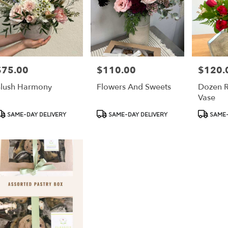
$75.00
$110.00
$120.
rice:
Price:
Price:
lush Harmony
Flowers And Sweets
Dozen R
Vase
roduct
Product
Product
SAME-DAY DELIVERY
SAME-DAY DELIVERY
SAME-
ags:
Tags:
Tags: