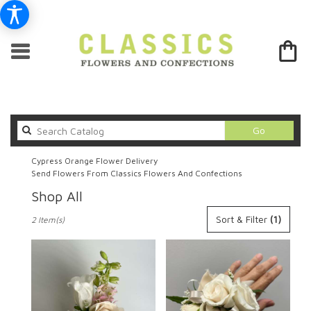
Search
Go
catalog
Cypress Orange Flower Delivery
Send Flowers From Classics Flowers And Confections
Shop All
Best
Sort & Filter
(1)
2 Item(s)
Florists
in
Cypress,
CA
Flower
delivery
in