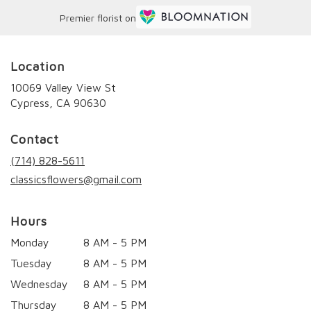
Premier florist on
Location
10069 Valley View St
(link
Cypress, CA 90630
opens
in
Contact
a
new
(714) 828-5611
window)
classicsflowers@gmail.com
Hours
Monday
8 AM - 5 PM
Tuesday
8 AM - 5 PM
Wednesday
8 AM - 5 PM
Thursday
8 AM - 5 PM