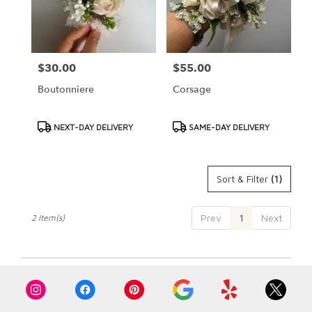
Cypress
from
local
florists
$30.00
$55.00
Price:
Price:
in
Cypress
Boutonniere
Corsage
.
Same
day
Product
Product
NEXT-DAY DELIVERY
SAME-DAY DELIVERY
flower
Tags:
Tags:
delivery
available
Sort & Filter
(1)
Cypress,
CA
Cypress
,
Prev
1
Next
2 Item(s)
CA