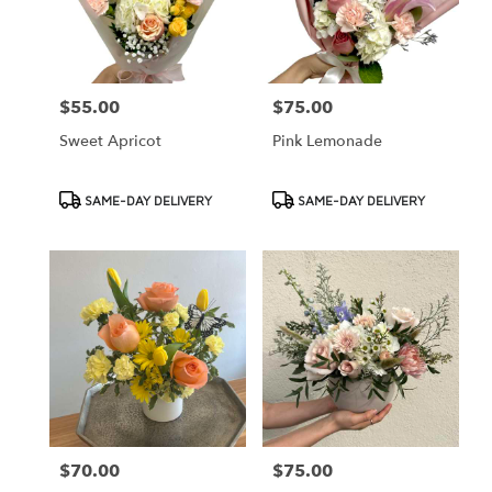
Cypress
from
local
florists
$55.00
$75.00
Price:
Price:
in
Cypress
Sweet Apricot
Pink Lemonade
.
Same
day
Product
Product
SAME-DAY DELIVERY
SAME-DAY DELIVERY
flower
Tags:
Tags:
delivery
available
Cypress,
CA
Cypress
,
CA
$70.00
$75.00
Price:
Price: