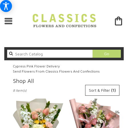
Search
Go
catalog
Cypress Pink Flower Delivery
Send Flowers From Classics Flowers And Confections
Shop All
Best
Sort & Filter
(1)
8 Item(s)
Florists
in
Cypress,
CA
Flower
delivery
in