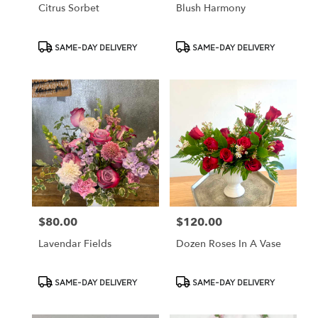
Citrus Sorbet
Blush Harmony
Product
Product
SAME-DAY DELIVERY
SAME-DAY DELIVERY
Tags:
Tags:
$80.00
$120.00
Price:
Price:
Lavendar Fields
Dozen Roses In A Vase
Product
Product
SAME-DAY DELIVERY
SAME-DAY DELIVERY
Tags:
Tags: