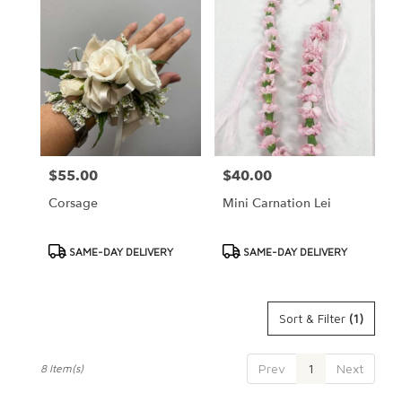
$55.00
$40.00
Price:
Price:
Corsage
Mini Carnation Lei
Product
Product
SAME-DAY DELIVERY
SAME-DAY DELIVERY
Tags:
Tags:
Sort & Filter
(1)
Prev
1
Next
8 Item(s)