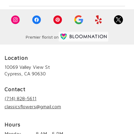
Premier florist on
Location
10069 Valley View St
(link
Cypress, CA 90630
opens
in
Contact
a
new
(714) 828-5611
window)
classicsflowers@gmail.com
Hours
Monday
8 AM - 5 PM