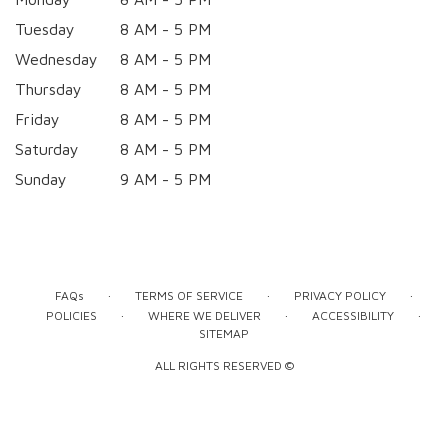
Tuesday
8 AM - 5 PM
Wednesday
8 AM - 5 PM
Thursday
8 AM - 5 PM
Friday
8 AM - 5 PM
Saturday
8 AM - 5 PM
Sunday
9 AM - 5 PM
·
·
·
FAQs
TERMS OF SERVICE
PRIVACY POLICY
·
·
·
POLICIES
WHERE WE DELIVER
ACCESSIBILITY
SITEMAP
ALL RIGHTS RESERVED ©