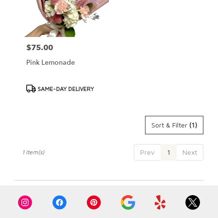
Cypress
from
local
florists
$75.00
Price:
in
Cypress
Pink Lemonade
.
Same
day
Product
SAME-DAY DELIVERY
flower
Tags:
delivery
available
Sort & Filter
(1)
Cypress,
CA
Cypress
,
Prev
1
Next
1 Item(s)
CA