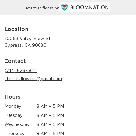
Premier florist on
Location
10069 Valley View St
(link
Cypress, CA 90630
opens
in
Contact
a
new
(714) 828-5611
window)
classicsflowers@gmail.com
Hours
Monday
8 AM - 5 PM
Tuesday
8 AM - 5 PM
Wednesday
8 AM - 5 PM
Thursday
8 AM - 5 PM