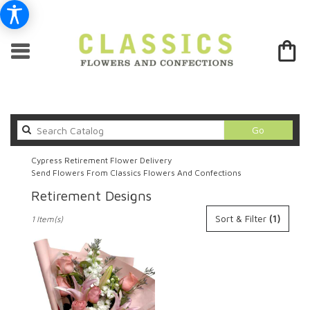
Search
Go
catalog
Cypress Retirement Flower Delivery
Send Flowers From Classics Flowers And Confections
Retirement Designs
Best
Sort & Filter
(1)
1 Item(s)
Florists
in
Cypress,
CA
Flower
delivery
in