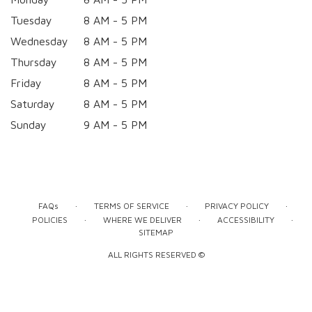
Tuesday
8 AM - 5 PM
Wednesday
8 AM - 5 PM
Thursday
8 AM - 5 PM
Friday
8 AM - 5 PM
Saturday
8 AM - 5 PM
Sunday
9 AM - 5 PM
·
·
·
FAQs
TERMS OF SERVICE
PRIVACY POLICY
·
·
·
POLICIES
WHERE WE DELIVER
ACCESSIBILITY
SITEMAP
ALL RIGHTS RESERVED ©