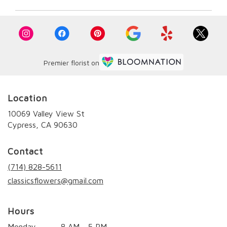
Premier florist on
Location
10069 Valley View St
(link
Cypress, CA 90630
opens
in
Contact
a
new
(714) 828-5611
window)
classicsflowers@gmail.com
Hours
Monday
8 AM - 5 PM