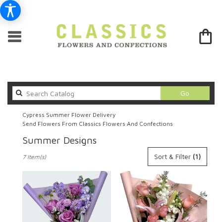
Search
Go
catalog
Cypress Summer Flower Delivery
Send Flowers From Classics Flowers And Confections
Summer Designs
Best
Sort & Filter
(1)
7 Item(s)
Florists
in
Cypress,
CA
Flower
delivery
in