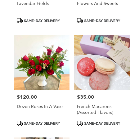
Lavendar Fields
Flowers And Sweets
Product
Product
SAME-DAY DELIVERY
SAME-DAY DELIVERY
Tags:
Tags:
$120.00
$35.00
Price:
Price:
Dozen Roses In A Vase
French Macarons
(assorted Flavors)
Product
Product
SAME-DAY DELIVERY
SAME-DAY DELIVERY
Tags:
Tags: