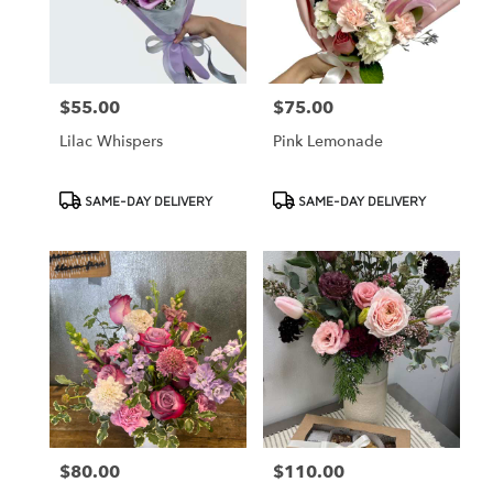
Cypress
from
local
florists
$55.00
$75.00
Price:
Price:
in
Cypress
Lilac Whispers
Pink Lemonade
.
Same
day
Product
Product
SAME-DAY DELIVERY
SAME-DAY DELIVERY
flower
Tags:
Tags:
delivery
available
Cypress,
CA
Cypress
,
CA
$80.00
$110.00
Price:
Price: