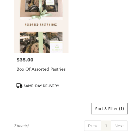
$35.00
Price:
Box Of Assorted Pastries
Product
SAME-DAY DELIVERY
Tags:
Sort & Filter
(1)
Prev
1
Next
7 Item(s)