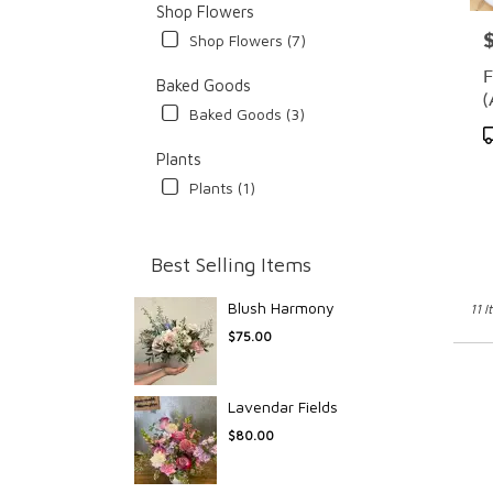
Shop Flowers
P
Shop Flowers (7)
F
Baked Goods
(
Baked Goods (3)
P
T
Plants
Plants (1)
Best Selling Items
Blush Harmony
11 I
$75.00
Lavendar Fields
$80.00