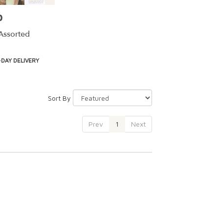
0
Assorted
DAY DELIVERY
Sort By
Prev
1
Next