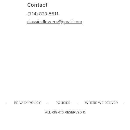
Contact
(714) 828-5611
classicsflowers@gmail.com
·
·
·
·
PRIVACY POLICY
POLICIES
WHERE WE DELIVER
ALL RIGHTS RESERVED ©