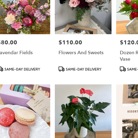
$80.00
$110.00
$120.
rice:
Price:
Price:
avendar Fields
Flowers And Sweets
Dozen R
Vase
roduct
Product
Product
SAME-DAY DELIVERY
SAME-DAY DELIVERY
SAME-
ags:
Tags:
Tags: