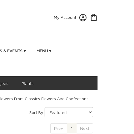
My Account
 & EVENTS ▾
MENU ▾
geas
Plants
lowers From Classics Flowers And Confections
Sort By
Prev
1
Next