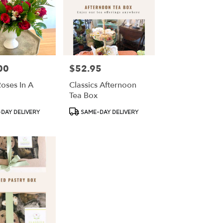
00
$52.95
Price:
oses In A
Classics Afternoon
Tea Box
Product
DAY DELIVERY
SAME-DAY DELIVERY
Tags: