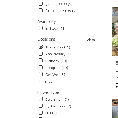
$75 - $99.99 (5)
Flowe
deliv
$100 - $124.99 (2)
in
Cypr
Availability
from
In Stock (11)
local
floris
Occasions
clear
in
Thank You (11)
Cypr
.
Anniversary (11)
Same
Birthday (10)
P
day
Congrats (10)
flowe
F
deliv
Get Well (8)
S
avail
See More
Cypre
P
CA
T
Flower Type
Cypr
Delphinium (1)
CA
Hydrangeas (2)
Lilies (1)