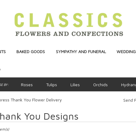
NTS
BAKED GOODS
SYMPATHY AND FUNERAL
WEDDINGS
u
Roses
Tulips
Lilies
Orchids
Hydran
E BY:
ress Thank You Flower Delivery
Send F
hank You Designs
ts
ss,
tem(s)