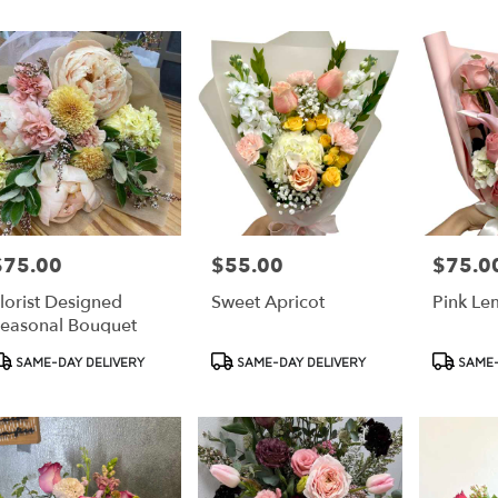
r
ery
ess
ts
ess
$75.00
$55.00
$75.0
rice:
Price:
Price:
r
lorist Designed
Sweet Apricot
Pink L
ery
easonal Bouquet
able
ss,
roduct
Product
Product
SAME-DAY DELIVERY
SAME-DAY DELIVERY
SAME-
ags:
Tags:
Tags:
ess
,