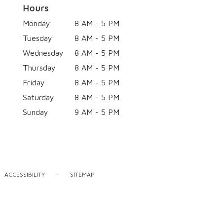
Hours
Monday
8 AM - 5 PM
Tuesday
8 AM - 5 PM
Wednesday
8 AM - 5 PM
Thursday
8 AM - 5 PM
Friday
8 AM - 5 PM
Saturday
8 AM - 5 PM
Sunday
9 AM - 5 PM
·
ACCESSIBILITY
SITEMAP