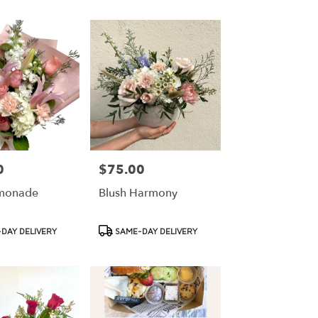
0
$75.00
Price:
emonade
Blush Harmony
Product
DAY DELIVERY
SAME-DAY DELIVERY
Tags: