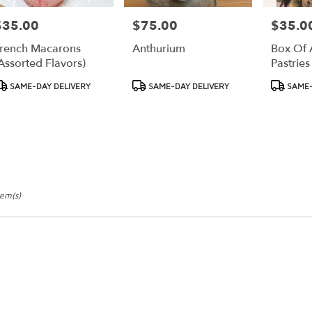
$35.00
$75.00
$35.0
rice:
Price:
Price:
rench Macarons
Anthurium
Box Of 
assorted Flavors)
Pastries
roduct
Product
Product
SAME-DAY DELIVERY
SAME-DAY DELIVERY
SAME-
ags:
Tags:
Tags:
tem(s)