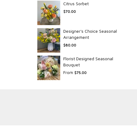
Citrus Sorbet
$70.00
Designer's Choice Seasonal
Arrangement
$80.00
Florist Designed Seasonal
Bouquet
From
$75.00