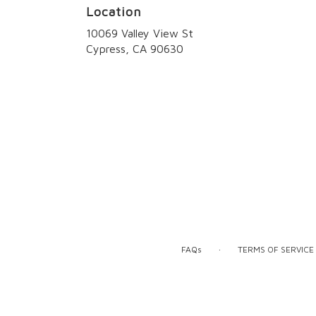
Location
10069 Valley View St
(link
Cypress, CA 90630
opens
in
a
new
window)
·
FAQs
TERMS OF SERVICE