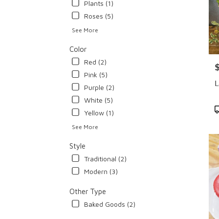
Plants (1)
Roses (5)
See More
Color
Red (2)
P
Pink (5)
L
Purple (2)
White (5)
P
Yellow (1)
T
See More
Style
Traditional (2)
Modern (3)
Other Type
Baked Goods (2)