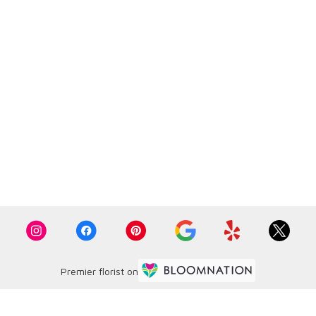
Premier florist on