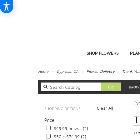
SHOP FLOWERS
PLA
Home
Cypress, CA
Flower Delivery
Thank Yo
Search
Go
BROWS
catalog
Cyp
Clear All
SHOPPING OPTIONS
Best
T
Price
Floris
in
$49.99 or less (2)
Cypre
11 I
$50 - $74.99 (2)
CA