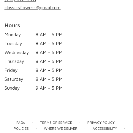
window)
classicsflowers@gmail.com
Hours
Monday
8 AM - 5 PM
Tuesday
8 AM - 5 PM
Wednesday
8 AM - 5 PM
Thursday
8 AM - 5 PM
Friday
8 AM - 5 PM
Saturday
8 AM - 5 PM
Sunday
9 AM - 5 PM
·
·
·
FAQs
TERMS OF SERVICE
PRIVACY POLICY
·
·
·
POLICIES
WHERE WE DELIVER
ACCESSIBILITY