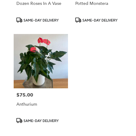
Dozen Roses In A Vase
Potted Monstera
Product
Product
SAME-DAY DELIVERY
SAME-DAY DELIVERY
Tags:
Tags:
$75.00
Price:
Anthurium
Product
SAME-DAY DELIVERY
Tags: