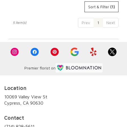
Sort & Filter
(1)
Prev
1
Next
5 Item(s)
Premier florist on
Location
10069 Valley View St
(link
Cypress, CA 90630
opens
in
Contact
a
new
(714) 828-5611