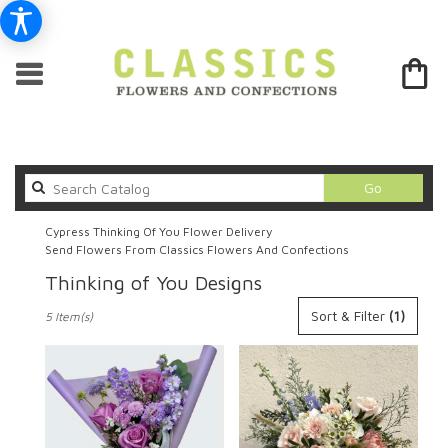
Search
Go
catalog
Cypress Thinking Of You Flower Delivery
Send Flowers From Classics Flowers And Confections
Thinking of You Designs
Best
Sort & Filter
(1)
5 Item(s)
Florists
in
Cypress,
CA
Flower
delivery
in