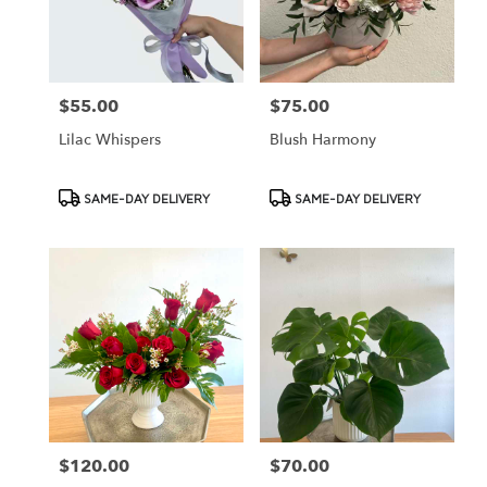
Cypress
from
local
florists
$55.00
$75.00
Price:
Price:
in
Cypress
Lilac Whispers
Blush Harmony
.
Same
day
Product
Product
SAME-DAY DELIVERY
SAME-DAY DELIVERY
flower
Tags:
Tags:
delivery
available
Cypress,
CA
Cypress
,
CA
$120.00
$70.00
Price:
Price: