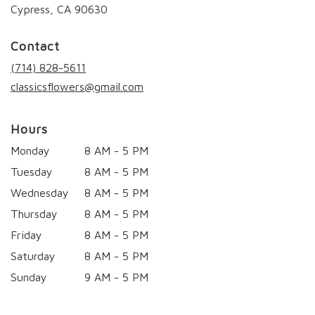
(link
Cypress, CA 90630
opens
in
Contact
a
new
(714) 828-5611
window)
classicsflowers@gmail.com
Hours
Monday
8 AM - 5 PM
Tuesday
8 AM - 5 PM
Wednesday
8 AM - 5 PM
Thursday
8 AM - 5 PM
Friday
8 AM - 5 PM
Saturday
8 AM - 5 PM
Sunday
9 AM - 5 PM