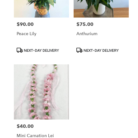
$90.00
$75.00
Price:
Price:
Peace Lily
Anthurium
Product
Product
NEXT-DAY DELIVERY
NEXT-DAY DELIVERY
Tags:
Tags:
$40.00
Price:
Mini Carnation Lei