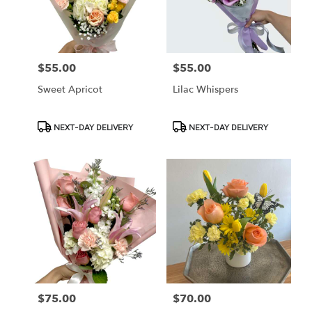
Cypress
from
local
florists
$55.00
$55.00
Price:
Price:
in
Cypress
Sweet Apricot
Lilac Whispers
.
Same
day
Product
Product
NEXT-DAY DELIVERY
NEXT-DAY DELIVERY
flower
Tags:
Tags:
delivery
available
Cypress,
CA
Cypress
,
CA
$75.00
$70.00
Price:
Price: