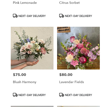
Pink Lemonade
Citrus Sorbet
Product
Product
NEXT-DAY DELIVERY
NEXT-DAY DELIVERY
Tags:
Tags:
$75.00
$80.00
Price:
Price:
Blush Harmony
Lavendar Fields
Product
Product
NEXT-DAY DELIVERY
NEXT-DAY DELIVERY
Tags:
Tags: