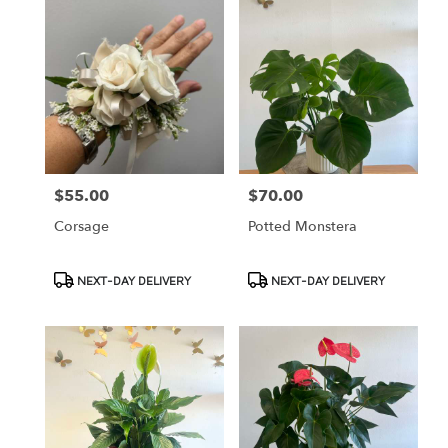
$55.00
$70.00
Price:
Price:
Corsage
Potted Monstera
Product
Product
NEXT-DAY DELIVERY
NEXT-DAY DELIVERY
Tags:
Tags: