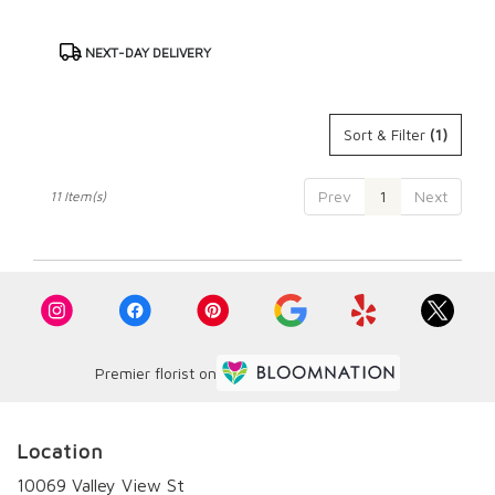
Product
NEXT-DAY DELIVERY
Tags:
Sort & Filter
(1)
Prev
1
Next
11 Item(s)
Premier florist on
Location
10069 Valley View St