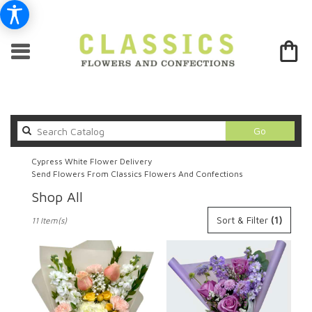
Search
Go
catalog
Cypress White Flower Delivery
Send Flowers From Classics Flowers And Confections
Shop All
Best
Sort & Filter
(1)
11 Item(s)
Florists
in
Cypress,
CA
Flower
delivery
in