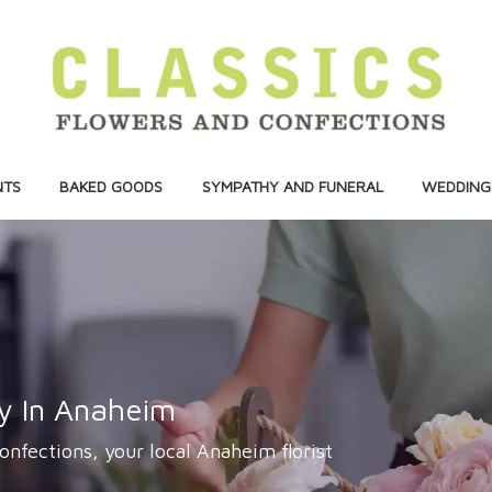
NTS
BAKED GOODS
SYMPATHY AND FUNERAL
WEDDINGS
ry In Anaheim
onfections, your local Anaheim florist