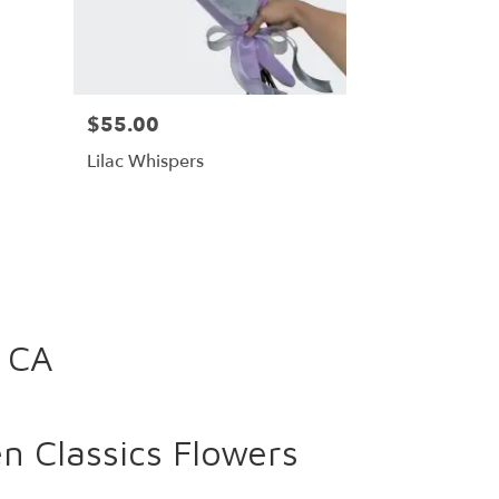
$55.00
Lilac Whispers
, CA
 Classics Flowers