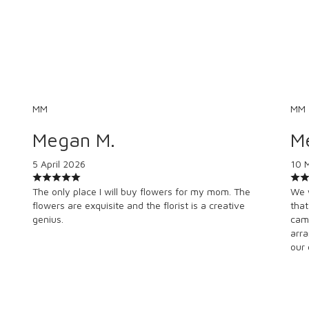
MM
MM
Megan M.
M
5 April 2026
10 
The only place I will buy flowers for my mom. The
We 
flowers are exquisite and the florist is a creative
that
genius.
camp
arra
our 