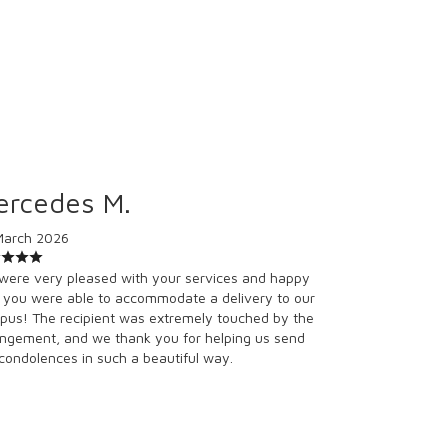
ercedes M.
March 2026
were very pleased with your services and happy
 you were able to accommodate a delivery to our
us! The recipient was extremely touched by the
ngement, and we thank you for helping us send
condolences in such a beautiful way.