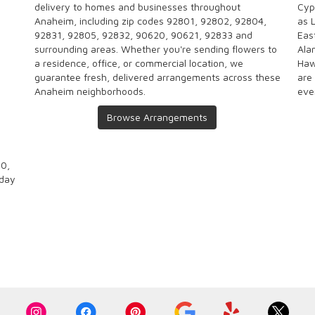
delivery to homes and businesses throughout
Cyp
Anaheim, including zip codes 92801, 92802, 92804,
as
92831, 92805, 92832, 90620, 90621, 92833 and
Eas
surrounding areas. Whether you're sending flowers to
Ala
a residence, office, or commercial location, we
Haw
guarantee fresh, delivered arrangements across these
are
Anaheim neighborhoods.
eve
Browse Arrangements
00,
-day