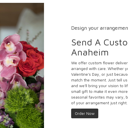
Design your arrangemen
Send A Cust
Anaheim
We offer custom flower deliver
arranged with care. Whether yo
Valentine's Day, or just becaus
match the moment. Just tell us 
and we'll bring your vision to l
small gift to make it even more
seasonal favorites may vary, b
of your arrangement just right.
Order Now