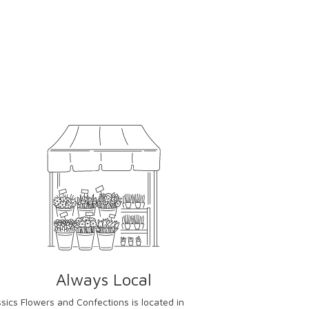
Always Local
ssics Flowers and Confections is located in