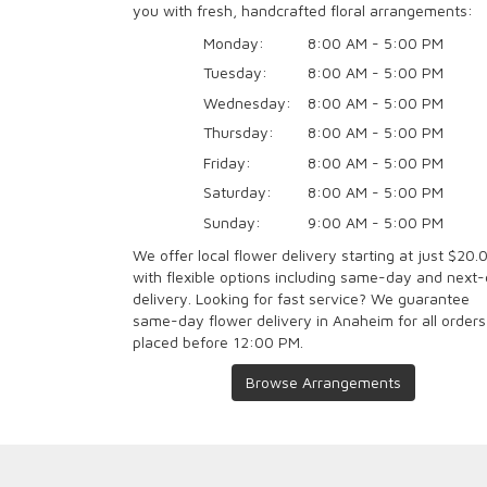
you with fresh, handcrafted floral arrangements:
Monday:
8:00 AM - 5:00 PM
Tuesday:
8:00 AM - 5:00 PM
Wednesday:
8:00 AM - 5:00 PM
Thursday:
8:00 AM - 5:00 PM
Friday:
8:00 AM - 5:00 PM
Saturday:
8:00 AM - 5:00 PM
Sunday:
9:00 AM - 5:00 PM
We offer local flower delivery starting at just $20.
with flexible options including same-day and next
delivery. Looking for fast service? We guarantee
same-day flower delivery in Anaheim for all orders
placed before 12:00 PM.
Browse Arrangements