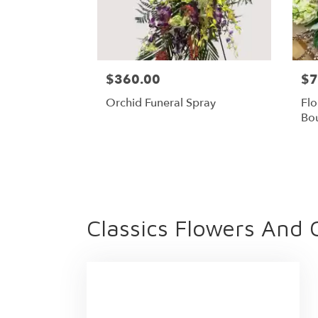
$360.00
$7
Orchid Funeral Spray
Flo
Bo
Classics Flowers And 