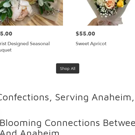
5.00
$55.00
rist Designed Seasonal
Sweet Apricot
uquet
Shop All
Confections, Serving Anaheim
Blooming Connections Between
And Anaheim