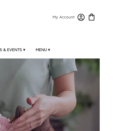
My Account
 & EVENTS ▾
MENU ▾