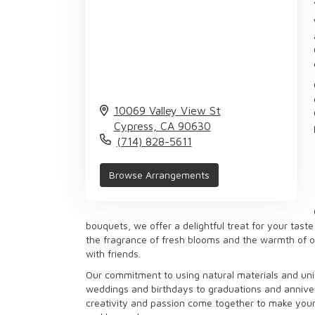
10069 Valley View St
Cypress,
CA
90630
(714) 828-5611
Browse Arrangements
bouquets, we offer a delightful treat for your tast
the fragrance of fresh blooms and the warmth of our
with friends.
Our commitment to using natural materials and uniq
weddings and birthdays to graduations and anniver
creativity and passion come together to make your 