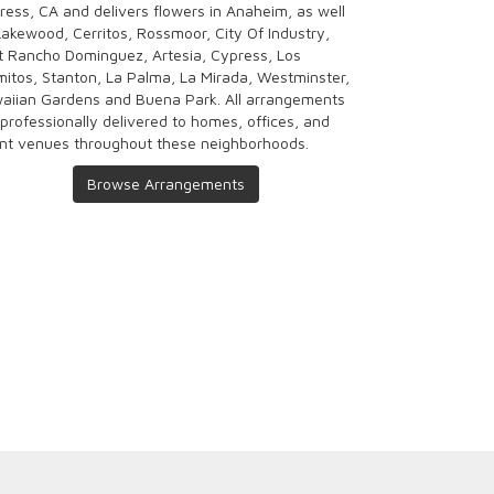
ress, CA and delivers flowers in Anaheim, as well
Lakewood
,
Cerritos
,
Rossmoor
,
City Of Industry
,
t Rancho Dominguez
,
Artesia
,
Cypress
,
Los
mitos
,
Stanton
,
La Palma
,
La Mirada
,
Westminster
,
aiian Gardens
and
Buena Park
. All arrangements
 professionally delivered to homes, offices, and
nt venues throughout these neighborhoods.
Browse Arrangements