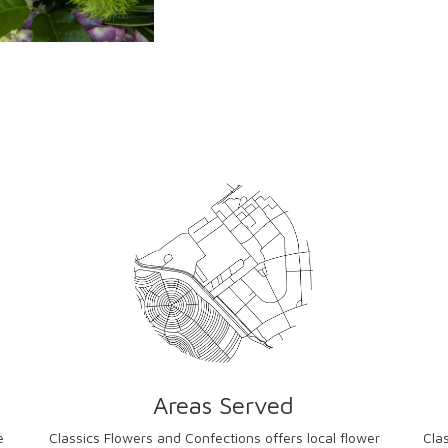
Areas Served
e
Classics Flowers and Confections offers local flower
Cla