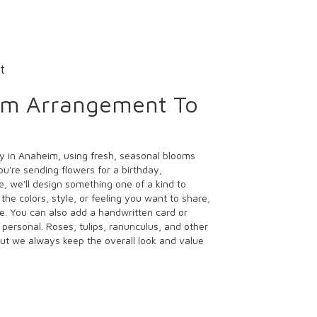
t
om Arrangement To
y in Anaheim, using fresh, seasonal blooms
u're sending flowers for a birthday,
e, we'll design something one of a kind to
the colors, style, or feeling you want to share,
ife. You can also add a handwritten card or
 personal. Roses, tulips, ranunculus, and other
ut we always keep the overall look and value