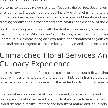
Welcome to Classics Flowers and Confections, the perfect destination 
arrangements. Situated near the bustling city of Anaheim, home to th
Convention Center, our flower shop offers an oasis of beauty and relax
creating breathtaking arrangements that capture the essence of the o
Our longstanding relationship with the Anaheim community spans almos
exceptional service. Whether you're celebrating a magical day at Dis
Center, let our blooms bring an extra touch of enchantment to your ex
personalized arrangements that reflect your style and sentiments, ensuri
Unmatched Floral Services A
Culinary Experience
Classics Flowers and Confections is much more than just a flower sh
e buds with our on-site bakery and tea room. Indulge in freshly baked 
 vintage-inspired atmosphere. It's the perfect setting to host small e
ue containers sets our floral creations apart, whether you're looking
saries, our floral expertise adds a touch of elegance to every occasi
floral dreams a reality. Embrace the beauty of nature and let us help