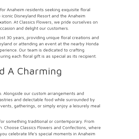
for Anaheim residents seeking exquisite floral
e iconic Disneyland Resort and the Anaheim
ation. At Classics Flowers, we pride ourselves on
ccasion and delight our customers.
t 30 years, providing unique floral creations and
neyland or attending an event at the nearby Honda
perience. Our team is dedicated to crafting
ng each floral gift is as special as its recipient.
nd A Charming
op. Alongside our custom arrangements and
pastries and delectable food while surrounded by
vents, gatherings, or simply enjoy a leisurely meal
 for something traditional or contemporary. From
on. Choose Classics Flowers and Confections, where
 you celebrate life's special moments in Anaheim