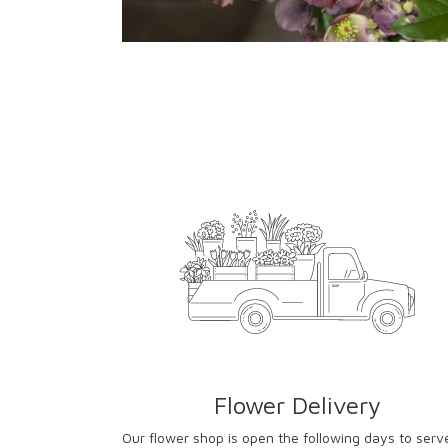
Flower Delivery
Our flower shop is open the following days to serv