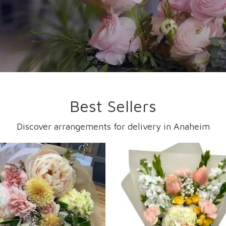
Best Sellers
Discover arrangements for delivery in Anaheim