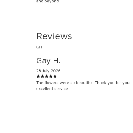
and beyond.
Reviews
GH
Gay H.
28 July 2026
The flowers were so beautiful. Thank you for your
excellent service.