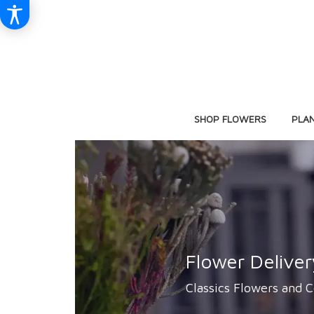
SHOP FLOWERS
PLA
Flower Delive
Classics Flowers and C