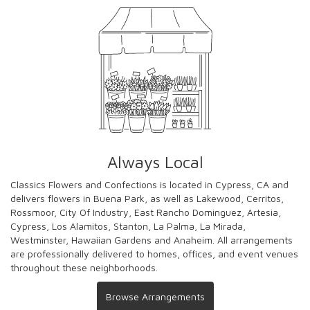
Always Local
Classics Flowers and Confections is located in Cypress, CA and
delivers flowers in Buena Park, as well as
Lakewood
,
Cerritos
,
Rossmoor
,
City Of Industry
,
East Rancho Dominguez
,
Artesia
,
Cypress
,
Los Alamitos
,
Stanton
,
La Palma
,
La Mirada
,
Westminster
,
Hawaiian Gardens
and
Anaheim
. All arrangements
are professionally delivered to homes, offices, and event venues
throughout these neighborhoods.
Browse Arrangements