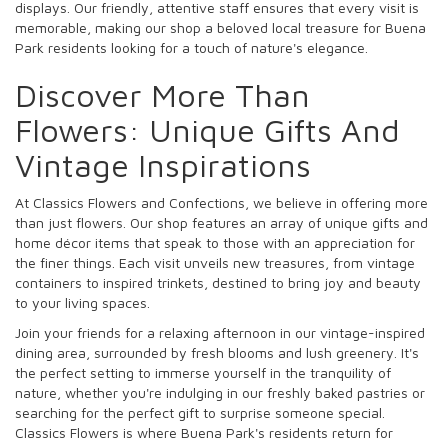
displays. Our friendly, attentive staff ensures that every visit is
memorable, making our shop a beloved local treasure for Buena
Park residents looking for a touch of nature's elegance.
Discover More Than
Flowers: Unique Gifts And
Vintage Inspirations
At Classics Flowers and Confections, we believe in offering more
than just flowers. Our shop features an array of unique gifts and
home décor items that speak to those with an appreciation for
the finer things. Each visit unveils new treasures, from vintage
containers to inspired trinkets, destined to bring joy and beauty
to your living spaces.
Join your friends for a relaxing afternoon in our vintage-inspired
dining area, surrounded by fresh blooms and lush greenery. It's
the perfect setting to immerse yourself in the tranquility of
nature, whether you're indulging in our freshly baked pastries or
searching for the perfect gift to surprise someone special.
Classics Flowers is where Buena Park's residents return for