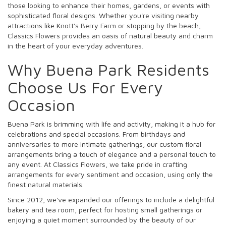
those looking to enhance their homes, gardens, or events with
sophisticated floral designs. Whether you're visiting nearby
attractions like Knott's Berry Farm or stopping by the beach,
Classics Flowers provides an oasis of natural beauty and charm
in the heart of your everyday adventures.
Why Buena Park Residents
Choose Us For Every
Occasion
Buena Park is brimming with life and activity, making it a hub for
celebrations and special occasions. From birthdays and
anniversaries to more intimate gatherings, our custom floral
arrangements bring a touch of elegance and a personal touch to
any event. At Classics Flowers, we take pride in crafting
arrangements for every sentiment and occasion, using only the
finest natural materials.
Since 2012, we've expanded our offerings to include a delightful
bakery and tea room, perfect for hosting small gatherings or
enjoying a quiet moment surrounded by the beauty of our