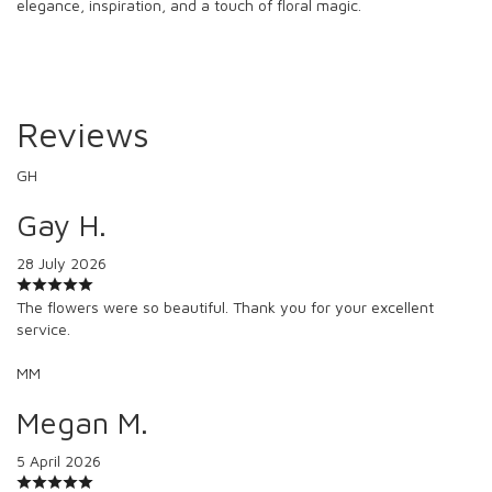
elegance, inspiration, and a touch of floral magic.
Reviews
GH
Gay H.
28 July 2026
The flowers were so beautiful. Thank you for your excellent
service.
MM
Megan M.
5 April 2026