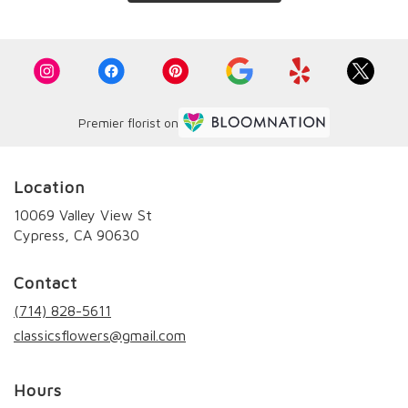
Premier florist on
Location
10069 Valley View St
(link
Cypress, CA 90630
opens
in
Contact
a
new
(714) 828-5611
window)
classicsflowers@gmail.com
Hours