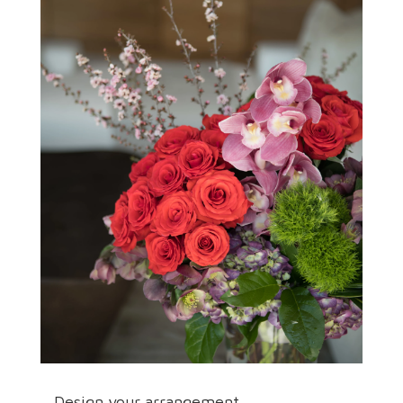
Design your arrangement