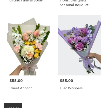
Orchid Funeral Spray
Florist Designed
Seasonal Bouquet
$55.00
$55.00
Sweet Apricot
Lilac Whispers
Shop All