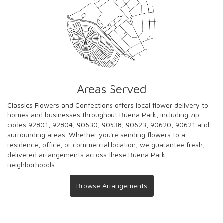
Areas Served
Classics Flowers and Confections offers local flower delivery to
homes and businesses throughout Buena Park, including zip
codes 92801, 92804, 90630, 90638, 90623, 90620, 90621 and
surrounding areas. Whether you're sending flowers to a
residence, office, or commercial location, we guarantee fresh,
delivered arrangements across these Buena Park
neighborhoods.
Browse Arrangements