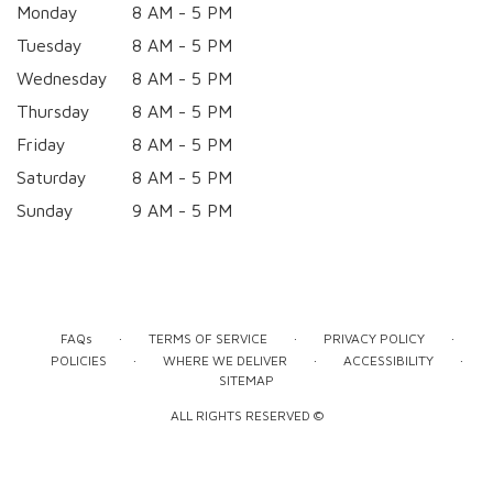
Monday
8 AM - 5 PM
Tuesday
8 AM - 5 PM
Wednesday
8 AM - 5 PM
Thursday
8 AM - 5 PM
Friday
8 AM - 5 PM
Saturday
8 AM - 5 PM
Sunday
9 AM - 5 PM
·
·
·
FAQs
TERMS OF SERVICE
PRIVACY POLICY
·
·
·
POLICIES
WHERE WE DELIVER
ACCESSIBILITY
SITEMAP
ALL RIGHTS RESERVED ©