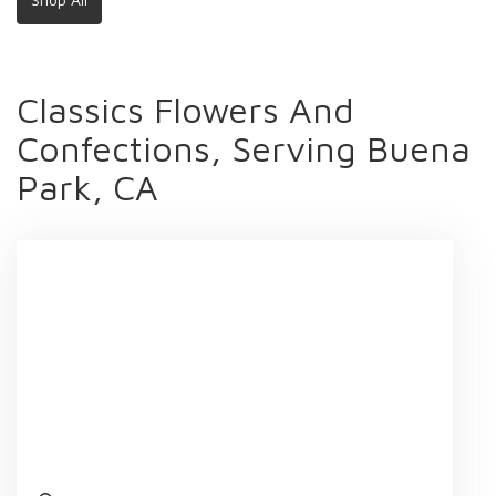
Classics Flowers And
Confections, Serving Buena
Park, CA