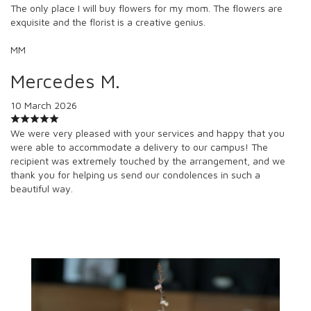
The only place I will buy flowers for my mom. The flowers are
exquisite and the florist is a creative genius.
MM
Mercedes M.
10 March 2026
We were very pleased with your services and happy that you
were able to accommodate a delivery to our campus! The
recipient was extremely touched by the arrangement, and we
thank you for helping us send our condolences in such a
beautiful way.