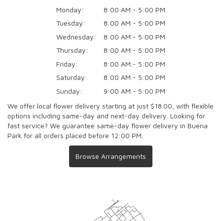
Monday:
8:00 AM - 5:00 PM
Tuesday:
8:00 AM - 5:00 PM
Wednesday:
8:00 AM - 5:00 PM
Thursday:
8:00 AM - 5:00 PM
Friday:
8:00 AM - 5:00 PM
Saturday:
8:00 AM - 5:00 PM
Sunday:
9:00 AM - 5:00 PM
We offer local flower delivery starting at just $18.00, with flexible
options including same-day and next-day delivery. Looking for
fast service? We guarantee same-day flower delivery in Buena
Park for all orders placed before 12:00 PM.
Browse Arrangements