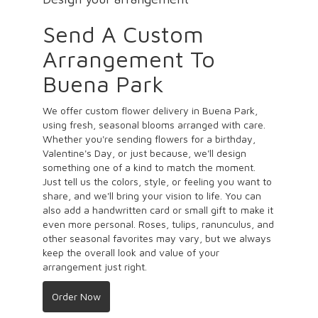
Send A Custom
Arrangement To
Buena Park
We offer custom flower delivery in Buena Park,
using fresh, seasonal blooms arranged with care.
Whether you're sending flowers for a birthday,
Valentine's Day, or just because, we'll design
something one of a kind to match the moment.
Just tell us the colors, style, or feeling you want to
share, and we'll bring your vision to life. You can
also add a handwritten card or small gift to make it
even more personal. Roses, tulips, ranunculus, and
other seasonal favorites may vary, but we always
keep the overall look and value of your
arrangement just right.
Order Now