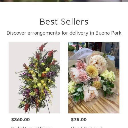
Best Sellers
Discover arrangements for delivery in Buena Park
$360.00
$75.00