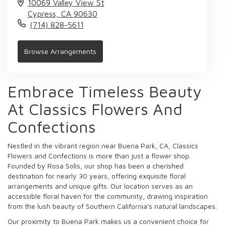
10069 Valley View St
Cypress,
CA
90630
(714) 828-5611
Browse Arrangements
Embrace Timeless Beauty
At Classics Flowers And
Confections
Nestled in the vibrant region near Buena Park, CA, Classics
Flowers and Confections is more than just a flower shop.
Founded by Rosa Solis, our shop has been a cherished
destination for nearly 30 years, offering exquisite floral
arrangements and unique gifts. Our location serves as an
accessible floral haven for the community, drawing inspiration
from the lush beauty of Southern California's natural landscapes.
Our proximity to Buena Park makes us a convenient choice for