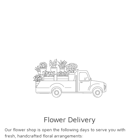
Flower Delivery
Our flower shop is open the following days to serve you with
fresh, handcrafted floral arrangements: