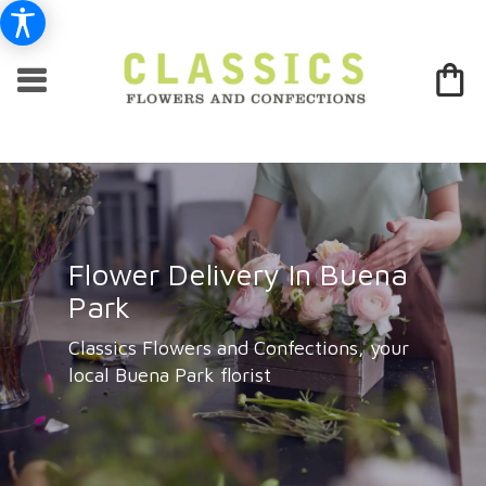
Flower Delivery In Buena
Park
Classics Flowers and Confections, your
local Buena Park florist