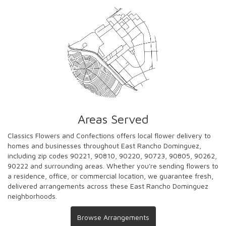
Areas Served
Classics Flowers and Confections offers local flower delivery to
homes and businesses throughout East Rancho Dominguez,
including zip codes 90221, 90810, 90220, 90723, 90805, 90262,
90222 and surrounding areas. Whether you're sending flowers to
a residence, office, or commercial location, we guarantee fresh,
delivered arrangements across these East Rancho Dominguez
neighborhoods.
Browse Arrangements