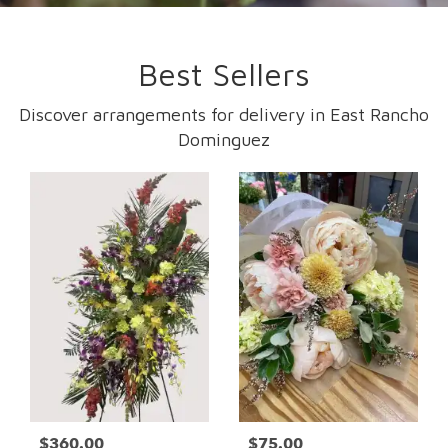
Best Sellers
Discover arrangements for delivery in East Rancho
Dominguez
$360.00
$75.00