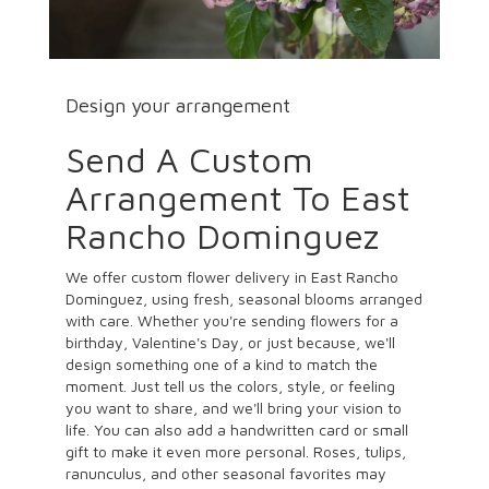
Design your arrangement
Send A Custom
Arrangement To East
Rancho Dominguez
We offer custom flower delivery in East Rancho
Dominguez, using fresh, seasonal blooms arranged
with care. Whether you're sending flowers for a
birthday, Valentine's Day, or just because, we'll
design something one of a kind to match the
moment. Just tell us the colors, style, or feeling
you want to share, and we'll bring your vision to
life. You can also add a handwritten card or small
gift to make it even more personal. Roses, tulips,
ranunculus, and other seasonal favorites may