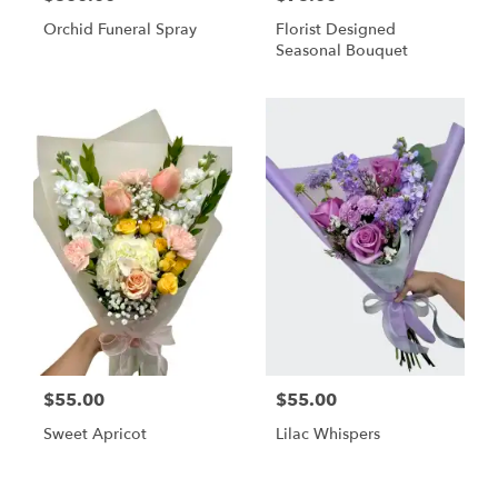
Orchid Funeral Spray
Florist Designed
Seasonal Bouquet
$55.00
$55.00
Sweet Apricot
Lilac Whispers