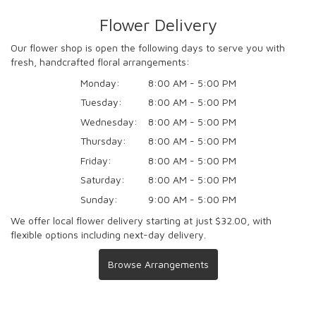
Flower Delivery
Our flower shop is open the following days to serve you with
fresh, handcrafted floral arrangements:
Monday:
8:00 AM - 5:00 PM
Tuesday:
8:00 AM - 5:00 PM
Wednesday:
8:00 AM - 5:00 PM
Thursday:
8:00 AM - 5:00 PM
Friday:
8:00 AM - 5:00 PM
Saturday:
8:00 AM - 5:00 PM
Sunday:
9:00 AM - 5:00 PM
We offer local flower delivery starting at just $32.00, with
flexible options including next-day delivery.
Browse Arrangements