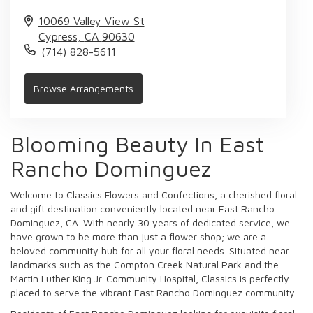
10069 Valley View St
Cypress,
CA
90630
(714) 828-5611
Browse Arrangements
Blooming Beauty In East
Rancho Dominguez
Welcome to Classics Flowers and Confections, a cherished floral
and gift destination conveniently located near East Rancho
Dominguez, CA. With nearly 30 years of dedicated service, we
have grown to be more than just a flower shop; we are a
beloved community hub for all your floral needs. Situated near
landmarks such as the Compton Creek Natural Park and the
Martin Luther King Jr. Community Hospital, Classics is perfectly
placed to serve the vibrant East Rancho Dominguez community.