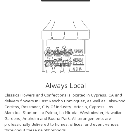
Always Local
Classics Flowers and Confections is located in Cypress, CA and
delivers flowers in East Rancho Dominguez, as well as
Lakewood
,
Cerritos
,
Rossmoor
,
City Of Industry
,
Artesia
,
Cypress
,
Los
Alamitos
,
Stanton
,
La Palma
,
La Mirada
,
Westminster
,
Hawaiian
Gardens
,
Anaheim
and
Buena Park
. All arrangements are
professionally delivered to homes, offices, and event venues
throughout these neighborhoods.