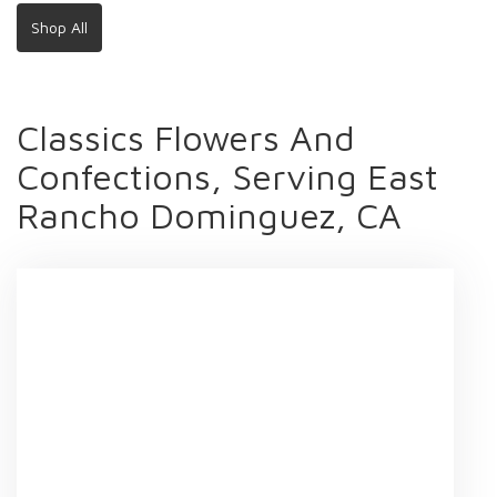
Shop All
Classics Flowers And
Confections, Serving East
Rancho Dominguez, CA