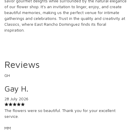
savor gourmet delights while surrounded by the natural elegance
of our flower shop. It's an invitation to linger, enjoy, and create
beautiful memories, making us the perfect venue for intimate
gatherings and celebrations. Trust in the quality and creativity at
Classics, where East Rancho Dominguez finds its floral
inspiration.
Reviews
GH
Gay H.
28 July 2026
The flowers were so beautiful. Thank you for your excellent
service.
MM