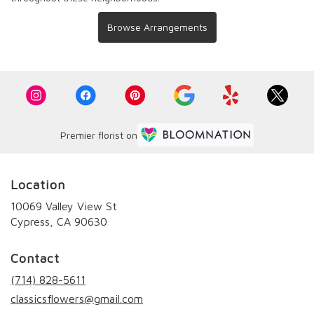
Browse Arrangements
Premier florist on
Location
10069 Valley View St
(link
Cypress, CA 90630
opens
in
Contact
a
new
(714) 828-5611
window)
classicsflowers@gmail.com