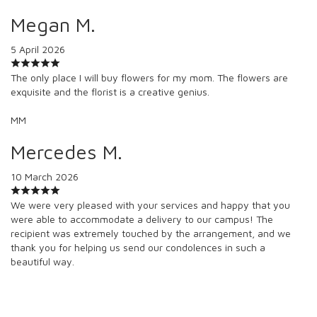
Megan M.
5 April 2026
The only place I will buy flowers for my mom. The flowers are
exquisite and the florist is a creative genius.
MM
Mercedes M.
10 March 2026
We were very pleased with your services and happy that you
were able to accommodate a delivery to our campus! The
recipient was extremely touched by the arrangement, and we
thank you for helping us send our condolences in such a
beautiful way.