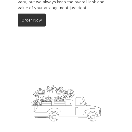
vary, but we always keep the overall look and
value of your arrangement just right.
Order Now