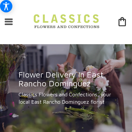
Flower Delivery In East
Rancho Dominguez
Classics Flowers and Confections, your
local East Rancho Dominguez florist