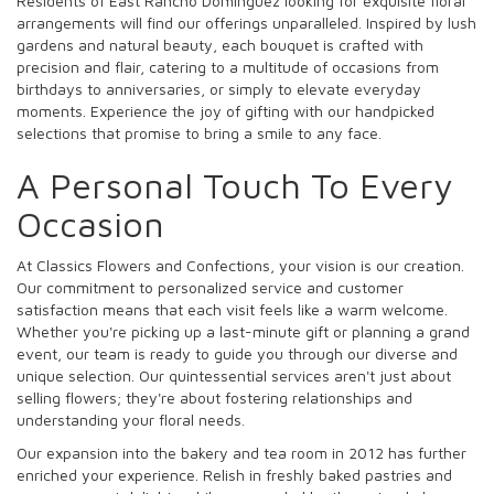
Residents of East Rancho Dominguez looking for exquisite floral
arrangements will find our offerings unparalleled. Inspired by lush
gardens and natural beauty, each bouquet is crafted with
precision and flair, catering to a multitude of occasions from
birthdays to anniversaries, or simply to elevate everyday
moments. Experience the joy of gifting with our handpicked
selections that promise to bring a smile to any face.
A Personal Touch To Every
Occasion
At Classics Flowers and Confections, your vision is our creation.
Our commitment to personalized service and customer
satisfaction means that each visit feels like a warm welcome.
Whether you're picking up a last-minute gift or planning a grand
event, our team is ready to guide you through our diverse and
unique selection. Our quintessential services aren't just about
selling flowers; they're about fostering relationships and
understanding your floral needs.
Our expansion into the bakery and tea room in 2012 has further
enriched your experience. Relish in freshly baked pastries and