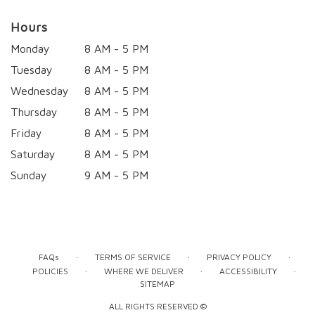
Hours
Monday
8 AM - 5 PM
Tuesday
8 AM - 5 PM
Wednesday
8 AM - 5 PM
Thursday
8 AM - 5 PM
Friday
8 AM - 5 PM
Saturday
8 AM - 5 PM
Sunday
9 AM - 5 PM
·
·
·
FAQs
TERMS OF SERVICE
PRIVACY POLICY
·
·
·
POLICIES
WHERE WE DELIVER
ACCESSIBILITY
SITEMAP
ALL RIGHTS RESERVED ©