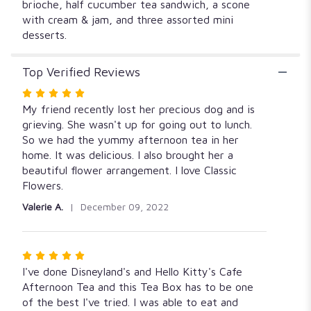
brioche, half cucumber tea sandwich, a scone
with cream & jam, and three assorted mini
desserts.
Top Verified Reviews
Rated
5
My friend recently lost her precious dog and is
out
grieving. She wasn't up for going out to lunch.
of
So we had the yummy afternoon tea in her
5
home. It was delicious. I also brought her a
stars
beautiful flower arrangement. I love Classic
Flowers.
Valerie A.
December 09, 2022
Rated
5
I've done Disneyland's and Hello Kitty's Cafe
out
Afternoon Tea and this Tea Box has to be one
of
of the best I've tried. I was able to eat and