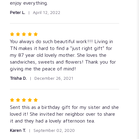
5
enjoy everything.
stars
Peter L.
April 12, 2022
Rated
5
You always do such beautiful work!!! Living in
out
TN makes it hard to find a “just right gift” for
of
my 87 year old lovely mother. She loves the
5
sandwiches, sweets and flowers! Thank you for
stars
giving me the peace of mind!
Trisha D.
December 26, 2021
Rated
5
Sent this as a birthday gift for my sister and she
out
loved it! She invited her neighbor over to share
of
it and they had a lovely afternoon tea.
5
Karen T.
September 02, 2020
stars