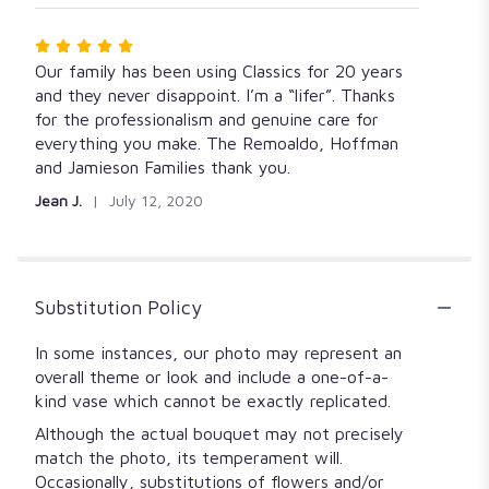
Rated
5
Our family has been using Classics for 20 years
out
and they never disappoint. I’m a “lifer”. Thanks
of
for the professionalism and genuine care for
5
everything you make. The Remoaldo, Hoffman
stars
and Jamieson Families thank you.
Jean J.
July 12, 2020
Substitution Policy
In some instances, our photo may represent an
overall theme or look and include a one-of-a-
kind vase which cannot be exactly replicated.
Although the actual bouquet may not precisely
match the photo, its temperament will.
Occasionally, substitutions of flowers and/or