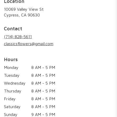
Location
10069 Valley View St
(link
Cypress, CA 90630
opens
in
Contact
a
new
(714) 828-5611
window)
classicsflowers@gmail.com
Hours
Monday
8 AM - 5 PM
Tuesday
8 AM - 5 PM
Wednesday
8 AM - 5 PM
Thursday
8 AM - 5 PM
Friday
8 AM - 5 PM
Saturday
8 AM - 5 PM
Sunday
9 AM - 5 PM