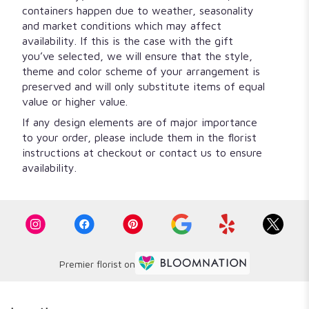
containers happen due to weather, seasonality
and market conditions which may affect
availability. If this is the case with the gift
you’ve selected, we will ensure that the style,
theme and color scheme of your arrangement is
preserved and will only substitute items of equal
value or higher value.
If any design elements are of major importance
to your order, please include them in the florist
instructions at checkout or contact us to ensure
availability.
Premier florist on