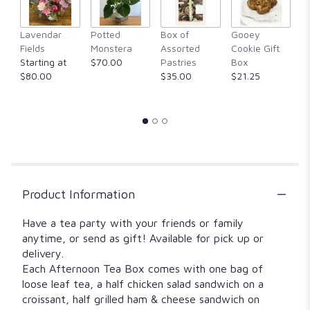
will
scroll
F
Lavendar
Potted
Box of
Gooey
down
M
Fields
Monstera
Assorted
Cookie Gift
this
$
Starting at
$70.00
Pastries
Box
page
$80.00
$35.00
$21.25
to
the
reviews
section
for
"Classics
Afternoon
Tea
Box".
Product Information
Have a tea party with your friends or family
anytime, or send as gift! Available for pick up or
delivery.
Each Afternoon Tea Box comes with one bag of
loose leaf tea, a half chicken salad sandwich on a
croissant, half grilled ham & cheese sandwich on