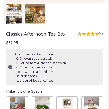
Classics Afternoon Tea Box
(5)
5
out
$52.95
of
5
Afternoon Tea Box Includes:
stars
1/2 Chicken salad sandwich
based
1/2 Grilled ham & cheese sandwich
on
1/2 Cucumber Tea sandwich
5
Scone with cream and jam
ratings.
3 mini desserts
Read
1 tea bag of loose leaf tea
reviews
by
Make It Extra Special
clicking
here.
This
link