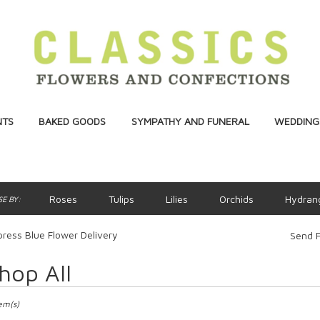
NTS
BAKED GOODS
SYMPATHY AND FUNERAL
WEDDINGS
Roses
Tulips
Lilies
Orchids
Hydran
E BY:
ress Blue Flower Delivery
Send F
hop All
ts
ss,
tem(s)