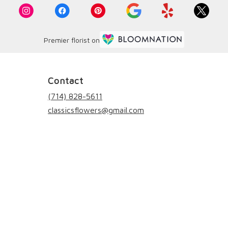
Premier florist on
Contact
(714) 828-5611
classicsflowers@gmail.com