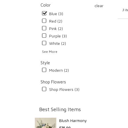
Color
clear
3 I
Blue (3)
Red (2)
Pink (2)
Purple (3)
White (2)
See More
Style
Modern (2)
Shop Flowers
Shop Flowers (3)
Best Selling Items
Blush Harmony
$75.00