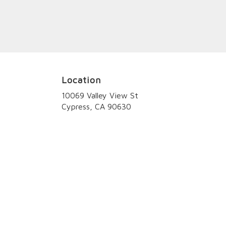
Location
10069 Valley View St
(link
Cypress, CA 90630
opens
in
a
new
window)