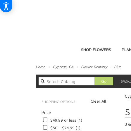
SHOP FLOWERS
PLA
Home
Cypress, CA
Flower Delivery
Blue
Search
Go
BROWS
catalog
Cyp
Clear All
SHOPPING OPTIONS
Best
S
Price
Floris
in
$49.99 or less (1)
Cypre
3 I
$50 - $74.99 (1)
CA