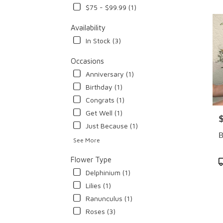
$75 - $99.99 (1)
Flowe
deliv
Availability
in
Cypr
In Stock (3)
from
local
Occasions
floris
Anniversary (1)
in
Birthday (1)
Cypr
.
Congrats (1)
Same
Get Well (1)
P
day
Just Because (1)
flowe
B
deliv
See More
avail
Cypre
Flower Type
P
CA
T
Delphinium (1)
Cypr
Lilies (1)
CA
Ranunculus (1)
Roses (3)