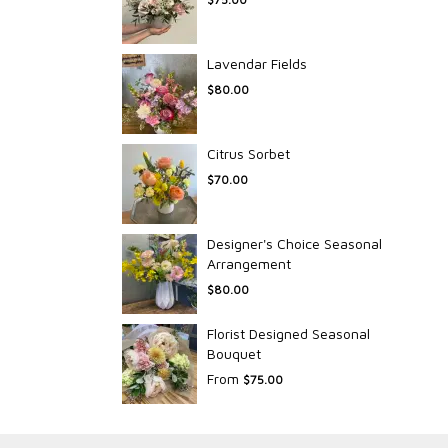
Lavendar Fields
$80.00
Citrus Sorbet
$70.00
Designer's Choice Seasonal
Arrangement
$80.00
Florist Designed Seasonal
Bouquet
From
$75.00