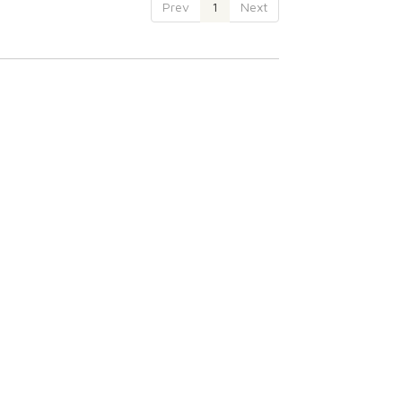
Prev
1
Next