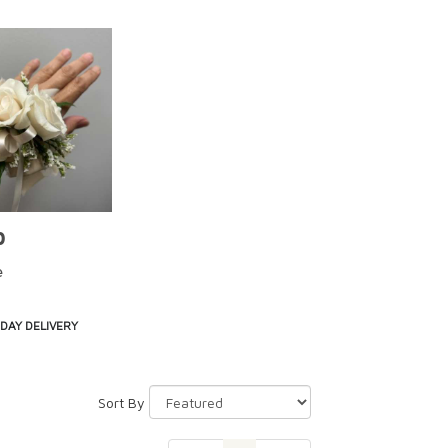
0
e
DAY DELIVERY
Sort By