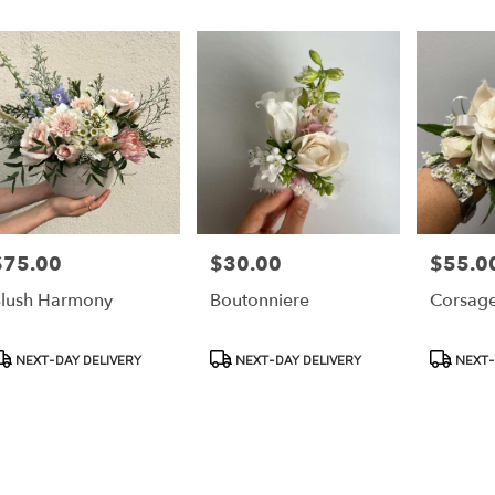
r
ery
ess
ts
ess
$75.00
$30.00
$55.0
rice:
Price:
Price:
r
lush Harmony
Boutonniere
Corsag
ery
able
ss,
roduct
Product
Product
NEXT-DAY DELIVERY
NEXT-DAY DELIVERY
NEXT-
ags:
Tags:
Tags:
ess
,