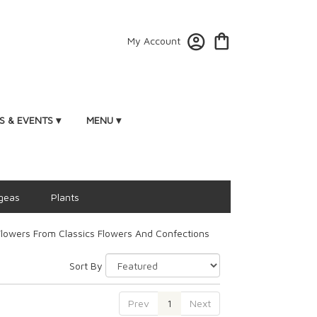
My Account
 & EVENTS ▾
MENU ▾
geas
Plants
lowers From Classics Flowers And Confections
Sort By
Prev
1
Next