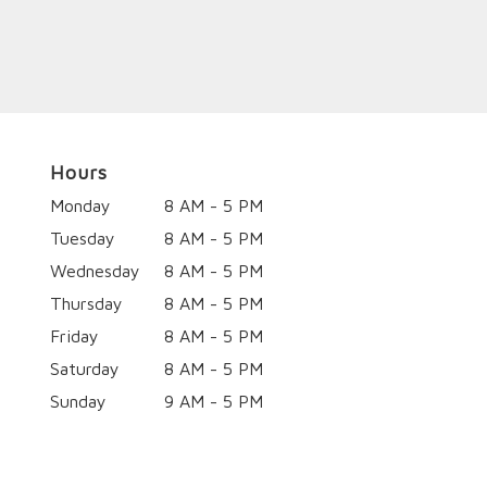
Hours
Monday
8 AM - 5 PM
Tuesday
8 AM - 5 PM
Wednesday
8 AM - 5 PM
Thursday
8 AM - 5 PM
Friday
8 AM - 5 PM
Saturday
8 AM - 5 PM
Sunday
9 AM - 5 PM