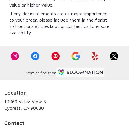
value or higher value.
If any design elements are of major importance
to your order, please include them in the florist
instructions at checkout or contact us to ensure
availability.
Premier florist on
Location
10069 Valley View St
(link
Cypress, CA 90630
opens
in
Contact
a