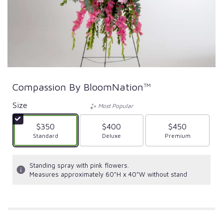
Compassion By BloomNation™
Size
Most Popular
$350
$400
$450
Arrangement size
Standard
Arrangement size
Deluxe
Arrangement size
Premium
Standing spray with pink flowers.
Measures approximately 60"H x 40"W without stand