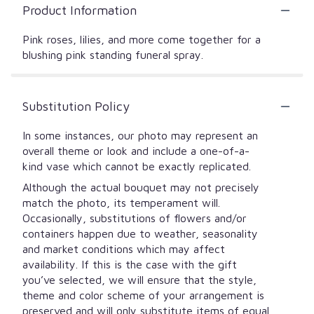
Product Information
Pink roses, lilies, and more come together for a
blushing pink standing funeral spray.
Substitution Policy
In some instances, our photo may represent an
overall theme or look and include a one-of-a-
kind vase which cannot be exactly replicated.
Although the actual bouquet may not precisely
match the photo, its temperament will.
Occasionally, substitutions of flowers and/or
containers happen due to weather, seasonality
and market conditions which may affect
availability. If this is the case with the gift
you’ve selected, we will ensure that the style,
theme and color scheme of your arrangement is
preserved and will only substitute items of equal