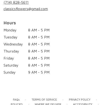
new
(714) 828-5611
window)
classicsflowers@gmail.com
Hours
Monday
8 AM - 5 PM
Tuesday
8 AM - 5 PM
Wednesday
8 AM - 5 PM
Thursday
8 AM - 5 PM
Friday
8 AM - 5 PM
Saturday
8 AM - 5 PM
Sunday
9 AM - 5 PM
·
·
·
FAQs
TERMS OF SERVICE
PRIVACY POLICY
·
·
·
POLICIES
WHERE WE DELIVER
ACCESSIBILITY