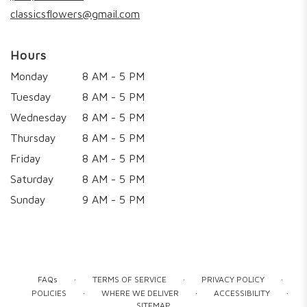
window)
classicsflowers@gmail.com
Hours
Monday
8 AM - 5 PM
Tuesday
8 AM - 5 PM
Wednesday
8 AM - 5 PM
Thursday
8 AM - 5 PM
Friday
8 AM - 5 PM
Saturday
8 AM - 5 PM
Sunday
9 AM - 5 PM
·
·
·
FAQs
TERMS OF SERVICE
PRIVACY POLICY
·
·
·
POLICIES
WHERE WE DELIVER
ACCESSIBILITY
SITEMAP