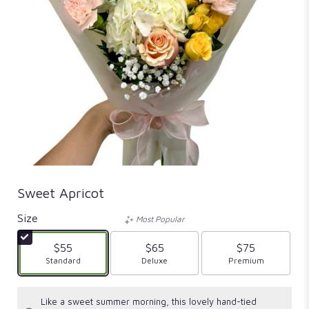
Sweet Apricot
Size
Most Popular
$55
$65
$75
Arrangement size
Standard
Arrangement size
Deluxe
Arrangement size
Premium
Like a sweet summer morning, this lovely hand-tied