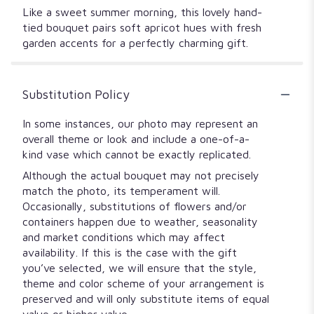
Like a sweet summer morning, this lovely hand-
tied bouquet pairs soft apricot hues with fresh
garden accents for a perfectly charming gift.
Substitution Policy
In some instances, our photo may represent an
overall theme or look and include a one-of-a-
kind vase which cannot be exactly replicated.
Although the actual bouquet may not precisely
match the photo, its temperament will.
Occasionally, substitutions of flowers and/or
containers happen due to weather, seasonality
and market conditions which may affect
availability. If this is the case with the gift
you’ve selected, we will ensure that the style,
theme and color scheme of your arrangement is
preserved and will only substitute items of equal