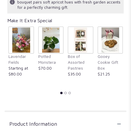
bouquet pairs soft apricot hues with fresh garden accents
for a perfectly charming gift.
Make It Extra Special
F
Lavendar
Potted
Box of
Gooey
M
Fields
Monstera
Assorted
Cookie Gift
$
Starting at
$70.00
Pastries
Box
$80.00
$35.00
$21.25
Product Information