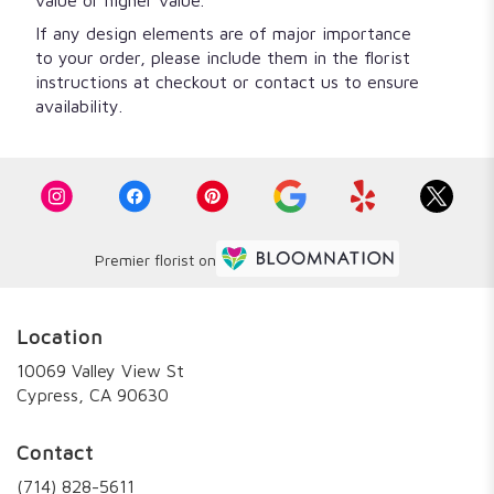
value or higher value.
If any design elements are of major importance
to your order, please include them in the florist
instructions at checkout or contact us to ensure
availability.
Premier florist on
Location
10069 Valley View St
(link
Cypress, CA 90630
opens
in
Contact
a
new
(714) 828-5611